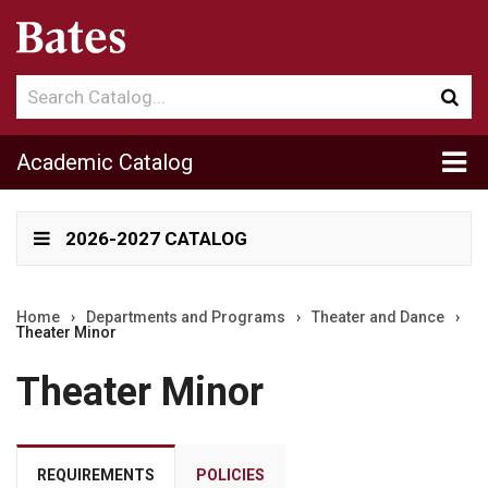
Search
Sub
catalog
sea
Tog
Academic Catalog
me
2026-2027 CATALOG
Home
›
Departments and Programs
›
Theater and Dance
›
Theater Minor
Theater Minor
REQUIREMENTS
POLICIES