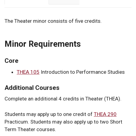
The Theater minor consists of five credits.
Minor Requirements
Core
THEA 105
Introduction to Performance Studies
Additional Courses
Complete an additional 4 credits in Theater (THEA).
Students may apply up to one credit of
THEA 290
Practicum
. Students may also apply up to two Short
Term Theater courses.