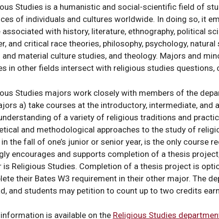
s
ious Studies is a humanistic and social-scientific field of stu
ices of individuals and cultures worldwide. In doing so, it e
 associated with history, literature, ethnography, political sc
r, and critical race theories, philosophy, psychology, natural
l and material culture studies, and theology. Majors and mi
y
es in other fields intersect with religious studies questions
ious Studies majors work closely with members of the depar
ajors a) take courses at the introductory, intermediate, and 
 understanding of a variety of religious traditions and practic
etical and methodological approaches to the study of religi
 in the fall of one’s junior or senior year, is the only course
y
gly encourages and supports completion of a thesis project,
 is Religious Studies. Completion of a thesis project is opt
ete their Bates W3 requirement in their other major. The d
d, and students may petition to count up to two credits ea
al
information is available on the
Religious Studies departmen