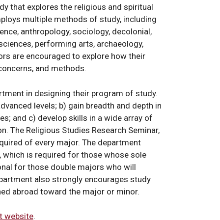
dy that explores the religious and spiritual
mploys multiple methods of study, including
ience, anthropology, sociology, decolonial,
 sciences, performing arts, archaeology,
nors are encouraged to explore how their
, concerns, and methods.
tment in designing their program of study.
advanced levels; b) gain breadth and depth in
es; and c) develop skills in a wide array of
on. The Religious Studies Research Seminar,
 required of every major. The department
 which is required for those whose sole
ional for those double majors who will
epartment also strongly encourages study
rned abroad toward the major or minor.
t website
.