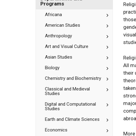
Bates
Department
Programs
Relig
and
pract
Programs
Toggle
Africana
those
Africana
Toggle
American Studies
gende
American
visua
Studies
Toggle
Anthropology
Anthropolog
studi
Toggle
Art and Visual Culture
Art
and
Toggle
Asian Studies
Relig
Visual
Asian
All m
Culture
Studies
Toggle
Biology
their
Biology
Toggle
Chemistry and Biochemistry
theor
Chemistry
taken
and
Toggle
Classical and Medieval
Studies
Biochemistr
Classical
stron
and
major
Toggle
Digital and Computational
Medieval
Studies
Digital
Studies
compl
and
abroa
Toggle
Earth and Climate Sciences
Computation
Earth
Studies
and
Toggle
Economics
More 
Climate
Economics