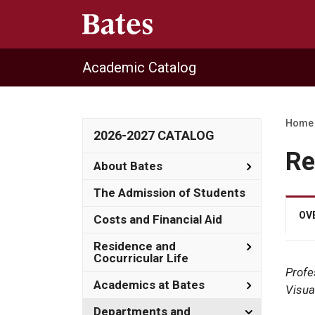
Academic Catalog
Home
2026-2027 CATALOG
Re
Toggle
About Bates
About
Bates
The Admission of Students
OV
Costs and Financial Aid
Toggle
Residence and
Residence
Cocurricular Life
and
Profe
Cocurricula
Toggle
Academics at Bates
Visua
Life
Academics
at
Toggle
Departments and