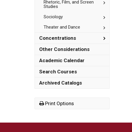
Toggle
Rhetoric, Film, and Screen
Studies
Rhetoric,
Film,
Toggle
Sociology
and
Sociology
Screen
Studies
Toggle
Theater and Dance
Theater
and
Toggle
Concentrations
Dance
Concentrat
Other Considerations
Academic Calendar
Search Courses
Archived Catalogs
Print Options