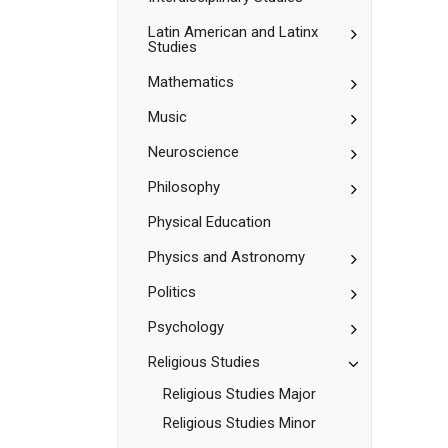
Toggle
Latin American and Latinx
Studies
Latin
American
Toggle
Mathematics
and
Mathematic
Latinx
Studies
Toggle
Music
Music
Toggle
Neuroscience
Neuroscienc
Toggle
Philosophy
Philosophy
Physical Education
Toggle
Physics and Astronomy
Physics
and
Toggle
Politics
Astronomy
Politics
Toggle
Psychology
Psychology
Toggle
Religious Studies
Religious
Religious Studies Major
Studies
Religious Studies Minor