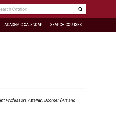
arch
Submit
talog
search
ACADEMIC CALENDAR
SEARCH COURSES
ant Professors Attallah, Boomer (Art and