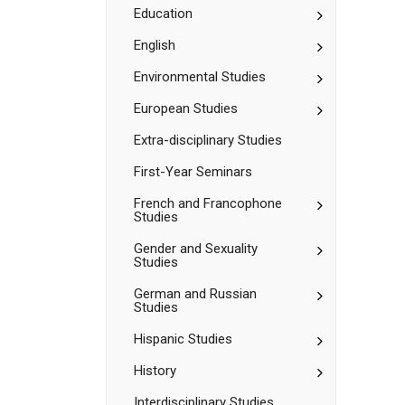
Sciences
Toggle
Education
Education
Toggle
English
English
Toggle
Environmental Studies
Environment
Studies
Toggle
European Studies
European
Studies
Extra-​disciplinary Studies
First-​Year Seminars
Toggle
French and Francophone
Studies
French
and
Toggle
Gender and Sexuality
Francophone
Studies
Gender
Studies
and
Toggle
German and Russian
Sexuality
Studies
German
Studies
and
Toggle
Hispanic Studies
Russian
Hispanic
Studies
Studies
Toggle
History
History
Interdisciplinary Studies