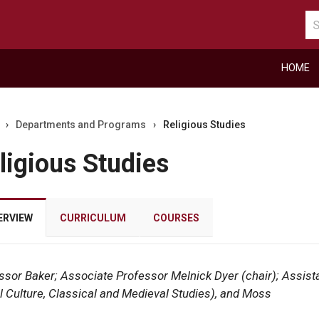
Se
ca
HOME
›
Departments and Programs
›
Religious Studies
ligious Studies
ERVIEW
CURRICULUM
COURSES
ssor Baker; Associate Professor Melnick Dyer (chair); Assist
r
l Culture, Classical and Medieval Studies), and Moss