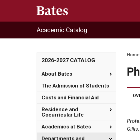
Academic Catalog
Home
2026-2027 CATALOG
Ph
Toggle
About Bates
About
Bates
The Admission of Students
OV
Costs and Financial Aid
Toggle
Residence and
Residence
Cocurricular Life
and
Profe
Cocurricula
Toggle
Academics at Bates
Gilli
Life
Academics
at
Toggle
Departments and