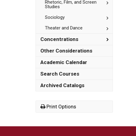
Studies
Toggle
Rhetoric, Film, and Screen
Studies
Rhetoric,
Film,
Toggle
Sociology
and
Sociology
Screen
Studies
Toggle
Theater and Dance
Theater
and
Toggle
Concentrations
Dance
Concentrat
Other Considerations
Academic Calendar
Search Courses
Archived Catalogs
Print Options