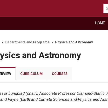
Se
ca
HOME
›
Departments and Programs
›
Physics and Astronomy
ysics and Astronomy
ERVIEW
CURRICULUM
COURSES
ssor Lundblad (chair); Associate Professor Diamond-Stanic; A
r
s, and Payne (Earth and Climate Sciences and Physics and As