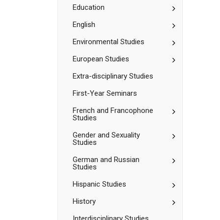
Sciences
Toggle
Education
Education
Toggle
English
English
Toggle
Environmental Studies
Environment
Studies
Toggle
European Studies
European
Studies
Extra-​disciplinary Studies
First-​Year Seminars
Toggle
French and Francophone
Studies
French
and
Toggle
Gender and Sexuality
Francophone
Studies
Gender
Studies
and
Toggle
German and Russian
Sexuality
Studies
German
Studies
and
Toggle
Hispanic Studies
Russian
Hispanic
Studies
Studies
Toggle
History
History
Interdisciplinary Studies