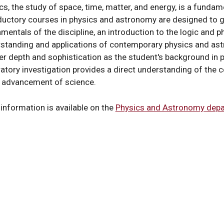
s
cs, the study of space, time, matter, and energy, is a fundam
ductory courses in physics and astronomy are designed to g
mentals of the discipline, an introduction to the logic and ph
standing and applications of contemporary physics and as
er depth and sophistication as the student's background in
y
atory investigation provides a direct understanding of the c
e advancement of science.
information is available on the
Physics and Astronomy depa
y
al