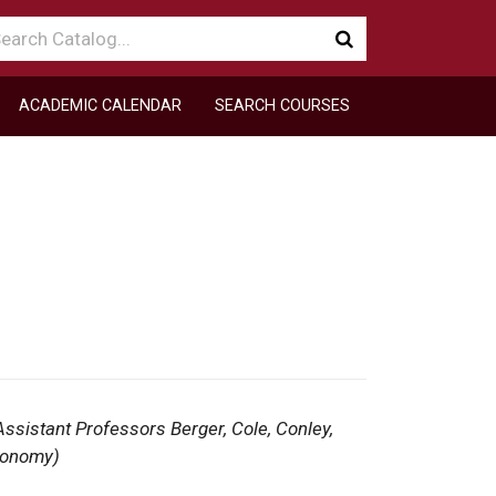
arch
Submit
talog
search
ACADEMIC CALENDAR
SEARCH COURSES
ssistant Professors Berger, Cole, Conley,
tronomy)