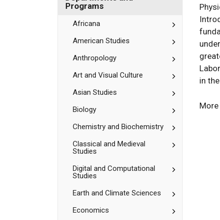
Bates
Department
Programs
Physi
and
Intro
Programs
Toggle
Africana
funda
Africana
Toggle
American Studies
under
American
great
Studies
Toggle
Anthropology
Anthropolog
Labor
Toggle
Art and Visual Culture
in th
Art
and
Toggle
Asian Studies
Visual
Asian
More 
Culture
Studies
Toggle
Biology
Biology
Toggle
Chemistry and Biochemistry
Chemistry
and
Toggle
Classical and Medieval
Studies
Biochemistr
Classical
and
Toggle
Digital and Computational
Medieval
Studies
Digital
Studies
and
Toggle
Earth and Climate Sciences
Computation
Earth
Studies
and
Toggle
Economics
Climate
Economics