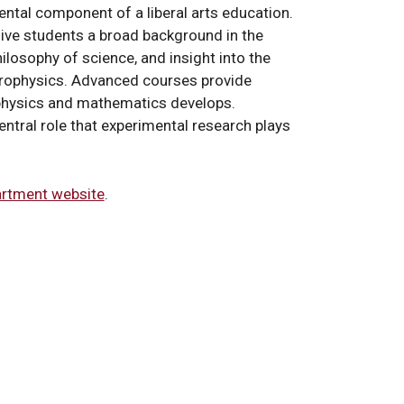
ental component of a liberal arts education.
ive students a broad background in the
ilosophy of science, and insight into the
trophysics. Advanced courses provide
 physics and mathematics develops.
entral role that experimental research plays
rtment website
.