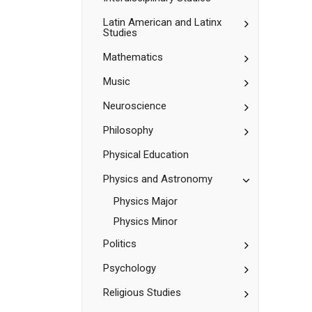
Toggle
Latin American and Latinx
Studies
Latin
American
Toggle
Mathematics
and
Mathematic
Latinx
Studies
Toggle
Music
Music
Toggle
Neuroscience
Neuroscienc
Toggle
Philosophy
Philosophy
Physical Education
Toggle
Physics and Astronomy
Physics
Physics Major
and
Astronomy
Physics Minor
Toggle
Politics
Politics
Toggle
Psychology
Psychology
Toggle
Religious Studies
Religious