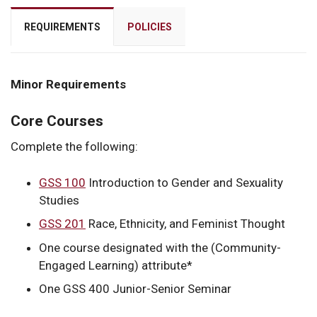
REQUIREMENTS
POLICIES
Minor Requirements
Core Courses
Complete the following:
GSS 100
Introduction to Gender and Sexuality
Studies
GSS 201
Race, Ethnicity, and Feminist Thought
One course designated with the (Community-
Engaged Learning) attribute*
One GSS 400 Junior-Senior Seminar