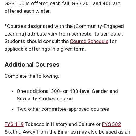
GSS 100 is offered each fall; GSS 201 and 400 are
offered each winter.
*
Courses designated with the (Community-Engaged
Learning) attribute vary from semester to semester.
Students should consult the
Course Schedule
for
applicable offerings in a given term.
Additional Courses
Complete the following:
One additional 300- or 400-level Gender and
Sexuality Studies course
Two other committee-approved courses
FYS 419
Tobacco in History and Culture
or
FYS 582
Skating Away from the Binaries
may also be used as an