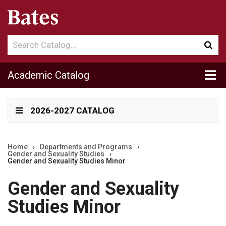
Search
Sub
catalog
sea
Tog
Academic Catalog
me
2026-2027 CATALOG
Home
›
Departments and Programs
›
Gender and Sexuality Studies
›
Gender and Sexuality Studies Minor
Gender and Sexuality
Studies Minor