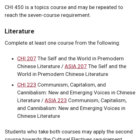
CHI 450 is a topics course and may be repeated to
reach the seven-course requirement.
Literature
Complete at least one course from the following:
CHI 207
The Self and the World in Premodern
Chinese Literature
/
ASIA 207
The Self and the
World in Premodern Chinese Literature
CHI 223
Communism, Capitalism, and
Cannibalism: New and Emerging Voices in Chinese
Literature
/
ASIA 223
Communism, Capitalism,
and Cannibalism: New and Emerging Voices in
Chinese Literature
Students who take both courses may apply the second
course towards the Cultural Electives requirement.