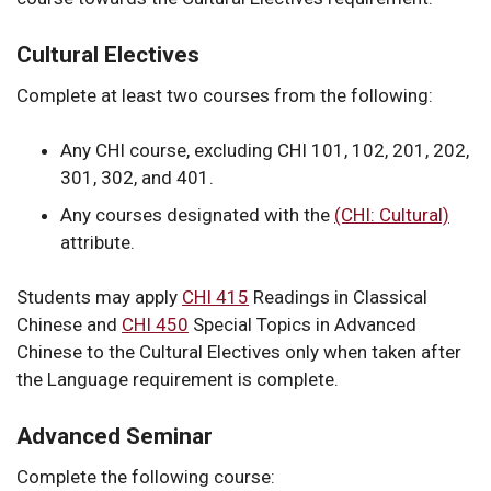
Cultural Electives
Complete at least two courses from the following:
Any CHI course, excluding CHI 101, 102, 201, 202,
301, 302, and 401.
Any courses designated with the
(CHI: Cultural)
attribute.
Students may apply
CHI 415
Readings in Classical
Chinese
and
CHI 450
Special Topics in Advanced
Chinese
to the Cultural Electives only when taken after
the Language requirement is complete.
Advanced Seminar
Complete the following course: