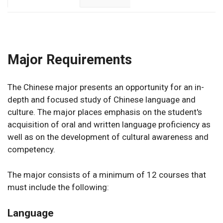
Major Requirements
The Chinese major presents an opportunity for an in-
depth and focused study of Chinese language and
culture. The major places emphasis on the student's
acquisition of oral and written language proficiency as
well as on the development of cultural awareness and
competency.
The major consists of a minimum of 12 courses that
must include the following:
Language