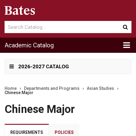
Search
Sub
catalog
sea
Tog
Academic Catalog
me
2026-2027 CATALOG
Home
›
Departments and Programs
›
Asian Studies
›
Chinese Major
Chinese Major
REQUIREMENTS
POLICIES