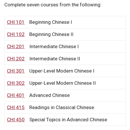
Complete seven courses from the following:
CHI 101
Beginning Chinese I
CHI 102
Beginning Chinese II
CHI 201
Intermediate Chinese I
CHI 202
Intermediate Chinese II
CHI 301
Upper-Level Modern Chinese I
CHI 302
Upper-Level Modern Chinese II
CHI 401
Advanced Chinese
CHI 415
Readings in Classical Chinese
CHI 450
Special Topics in Advanced Chinese