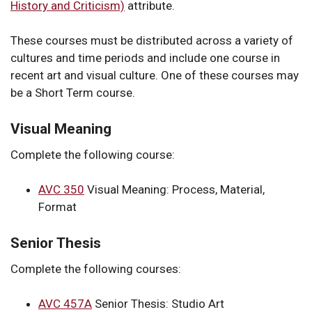
History and Criticism)
attribute.
These courses must be distributed across a variety of
cultures and time periods and include one course in
recent art and visual culture. One of these courses may
be a Short Term course.
Visual Meaning
Complete the following course:
AVC 350
Visual Meaning: Process, Material,
Format
Senior Thesis
Complete the following courses:
AVC 457A
Senior Thesis: Studio Art