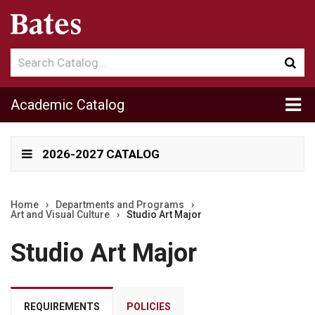
Search
Sub
catalog
sea
Tog
Academic Catalog
me
2026-2027 CATALOG
Home
›
Departments and Programs
›
Art and Visual Culture
›
Studio Art Major
Studio Art Major
REQUIREMENTS
POLICIES