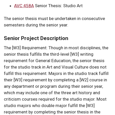
AVC 458A
Senior Thesis: Studio Art
The senior thesis must be undertaken in consecutive
semesters during the senior year.
Senior Project Description
The [W3] Requirement: Though in most disciplines, the
senior thesis fulfills the third-level [W3] writing
requirement for General Education, the senior thesis
for the studio track in Art and Visual Culture does not
fulfill this requirement. Majors in the studio track fulfill
their [W3] requirement by completing a [W2] course in
any department or program during their senior year,
which may include one of the three art history and
criticism courses required for the studio major. Most
studio majors who double major fulfill the [W3]
requirement by completing the senior thesis in the