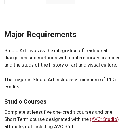
Major Requirements
Studio Art involves the integration of traditional
disciplines and methods with contemporary practices
and the study of the history of art and visual culture.
The major in Studio Art includes a minimum of 11.5
credits:
Studio Courses
Complete at least five one-credit courses and one
Short Term course designated with the
(AVC: Studio)
attribute; not including AVC 350.