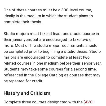
One of these courses must be a 300-level course,
ideally in the medium in which the student plans to
complete their thesis.
Studio majors must take at least one studio course in
their junior year, but are encouraged to take two or
more. Most of the studio major requirements should
be completed prior to beginning a studio thesis. Studio
majors are encouraged to complete at least two
related courses in one medium before their senior year.
Students may take some courses for a second time,
referenced in the College Catalog as courses that may
be repeated for credit.
History and Criticism
Complete three courses designated with the
(AVC: