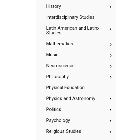
Hispanic
Studies
Studies
Toggle
History
History
Interdisciplinary Studies
Toggle
Latin American and Latinx
Studies
Latin
American
Toggle
Mathematics
and
Mathematic
Latinx
Studies
Toggle
Music
Music
Toggle
Neuroscience
Neuroscienc
Toggle
Philosophy
Philosophy
Physical Education
Toggle
Physics and Astronomy
Physics
and
Toggle
Politics
Astronomy
Politics
Toggle
Psychology
Psychology
Toggle
Religious Studies
Religious