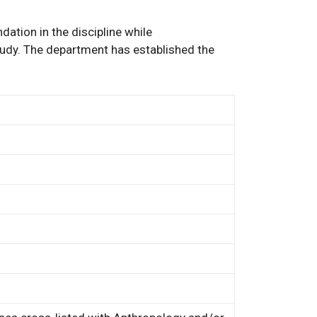
ation in the discipline while
tudy. The department has established the