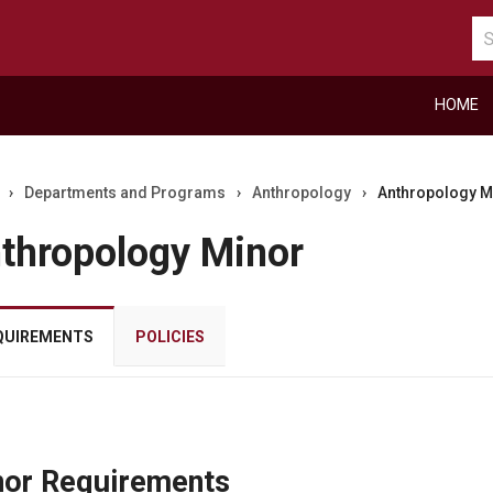
Se
ca
HOME
›
Departments and Programs
›
Anthropology
›
Anthropology M
thropology Minor
QUIREMENTS
POLICIES
r
or Requirements