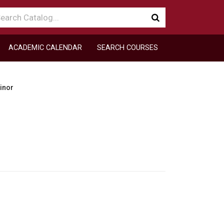
arch
Submit
talog
search
ACADEMIC CALENDAR
SEARCH COURSES
inor