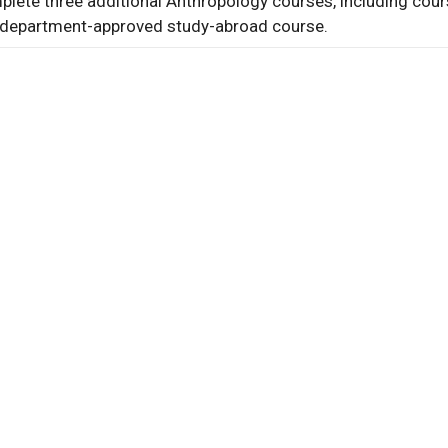
lete three additional Anthropology courses, including cour
al
department-approved study-abroad course.
al