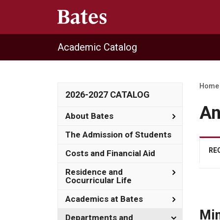
Academic Catalog
Home
2026-2027 CATALOG
An
Toggle
About Bates
About
Bates
The Admission of Students
RE
Costs and Financial Aid
Toggle
Residence and
Residence
Cocurricular Life
and
Cocurricula
Toggle
Academics at Bates
Life
Academics
Min
at
Toggle
Departments and