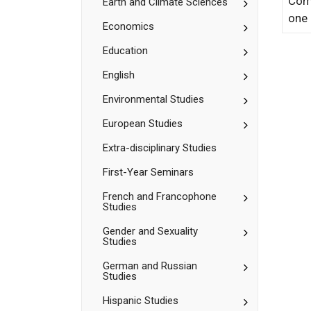
Comp
Toggle
Earth and Climate Sciences
Computation
Earth
Studies
one 
and
Toggle
Economics
Climate
Economics
Sciences
Toggle
Education
Education
Toggle
English
English
Toggle
Environmental Studies
Environment
Studies
Toggle
European Studies
European
Studies
Extra-​disciplinary Studies
First-​Year Seminars
Toggle
French and Francophone
Studies
French
and
Toggle
Gender and Sexuality
Francophone
Studies
Gender
Studies
and
Toggle
German and Russian
Sexuality
Studies
German
Studies
and
Toggle
Hispanic Studies
Russian