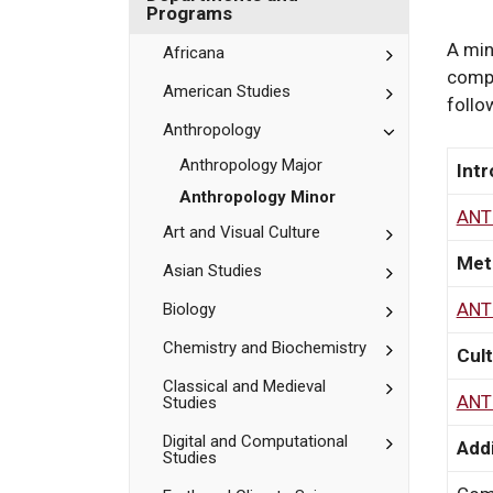
Bates
Department
Programs
and
Programs
A min
Toggle
Africana
Africana
compl
Toggle
American Studies
follo
American
Studies
Toggle
Anthropology
Anthropolog
Anthropology Major
Intr
Anthropology Minor
ANT
Toggle
Art and Visual Culture
Art
Met
and
Toggle
Asian Studies
Visual
Asian
Culture
Studies
ANT
Toggle
Biology
Biology
Toggle
Chemistry and Biochemistry
Cult
Chemistry
and
Toggle
Classical and Medieval
ANT
Studies
Biochemistr
Classical
and
Toggle
Digital and Computational
Medieval
Addi
Studies
Digital
Studies
and