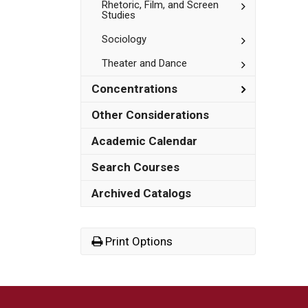
Studies
Toggle
Rhetoric, Film, and Screen
Studies
Rhetoric,
Film,
Toggle
Sociology
and
Sociology
Screen
Studies
Toggle
Theater and Dance
Theater
and
Toggle
Concentrations
Dance
Concentrat
Other Considerations
Academic Calendar
Search Courses
Archived Catalogs
Print Options