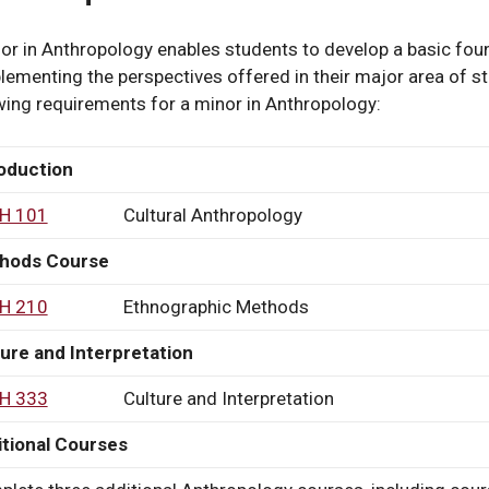
s
or in Anthropology enables students to develop a basic found
ementing the perspectives offered in their major area of s
wing requirements for a minor in Anthropology:
y
oduction
H 101
Cultural Anthropology
hods Course
H 210
Ethnographic Methods
ure and Interpretation
H 333
Culture and Interpretation
y
tional Courses