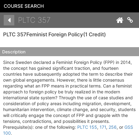
COURSE SEARCH
Details
PLTC 357
Co
PLTC 357
Feminist Foreign Policy
(1 Credit)
Description
Since Sweden declared a Feminist Foreign Policy (FPP) in 2014,
the concept has gained significant traction, and fourteen
countries have subsequently adopted the term to describe their
own global engagements. However, there is little consensus
regarding what an FPP means in practical terms. Can a feminist
approach to foreign policy be truly realized in the modern
international state system? Through the use of case studies and
consideration of policy areas including migration, development,
humanitarian intervention, climate change, and security, students
will critically engage the concept of FPP and grapple with the
tensions, contradictions, and possibilities it presents.
Prerequisite(s): one of the following:
PLTC 155
,
171
,
256
, or
GSS
100
.