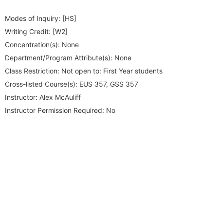
Modes of Inquiry:
[HS]
Writing Credit:
[W2]
Concentration(s):
None
Department/Program Attribute(s):
None
Class Restriction:
Not open to: First Year students
Cross-listed Course(s):
EUS 357, GSS 357
Instructor:
Alex McAuliff
Instructor Permission Required:
No