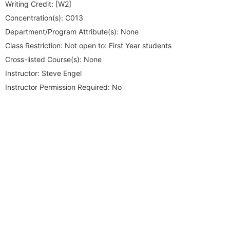
Writing Credit:
[W2]
Concentration(s):
C013
Department/Program Attribute(s):
None
Class Restriction:
Not open to: First Year students
Cross-listed Course(s):
None
Instructor:
Steve Engel
Instructor Permission Required:
No