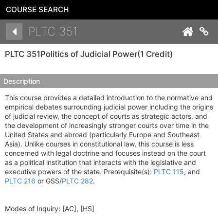
COURSE SEARCH
Details
PLTC 351
Co
PLTC 351
Politics of Judicial Power
(1 Credit)
Description
This course provides a detailed introduction to the normative and
empirical debates surrounding judicial power including the origins
of judicial review, the concept of courts as strategic actors, and
the development of increasingly stronger courts over time in the
United States and abroad (particularly Europe and Southeast
Asia). Unlike courses in constitutional law, this course is less
concerned with legal doctrine and focuses instead on the court
as a political institution that interacts with the legislative and
executive powers of the state. Prerequisite(s):
PLTC 115
, and
PLTC 216
or GSS/
PLTC 282
.
Modes of Inquiry:
[AC], [HS]