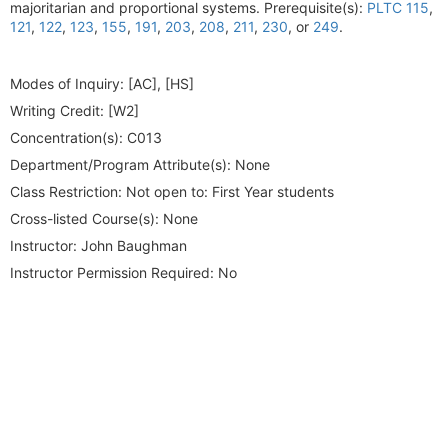
majoritarian and proportional systems. Prerequisite(s):
PLTC 115
,
121
,
122
,
123
,
155
,
191
,
203
,
208
,
211
,
230
, or
249
.
Modes of Inquiry:
[AC], [HS]
Writing Credit:
[W2]
Concentration(s):
C013
Department/Program Attribute(s):
None
Class Restriction:
Not open to: First Year students
Cross-listed Course(s):
None
Instructor:
John Baughman
Instructor Permission Required:
No