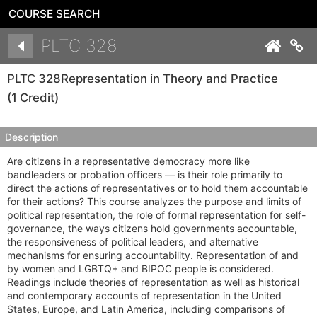
COURSE SEARCH
Details
PLTC 328
Co
PLTC 328
Representation in Theory and Practice
(1 Credit)
Description
Are citizens in a representative democracy more like
bandleaders or probation officers — is their role primarily to
direct the actions of representatives or to hold them accountable
for their actions? This course analyzes the purpose and limits of
political representation, the role of formal representation for self-
governance, the ways citizens hold governments accountable,
the responsiveness of political leaders, and alternative
mechanisms for ensuring accountability. Representation of and
by women and LGBTQ+ and BIPOC people is considered.
Readings include theories of representation as well as historical
and contemporary accounts of representation in the United
States, Europe, and Latin America, including comparisons of