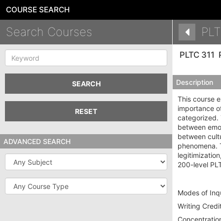
COURSE SEARCH
Search Courses
PLT
Keyword
PLTC 311
Description
SEARCH
This course e
importance of
RESET
categorized. 
between emoti
between cultu
ADVANCED SEARCH
phenomena. Th
legitimizati
Subject
200-level PL
Course
Type
Modes of Inqu
Writing Credit
Concentration