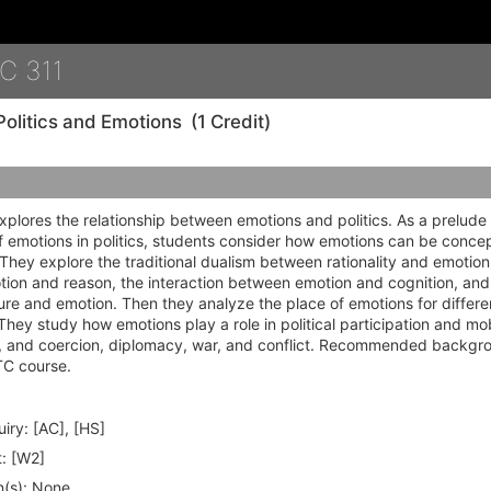
Details
C 311
Politics and Emotions
(1 Credit)
xplores the relationship between emotions and politics. As a prelude 
 emotions in politics, students consider how emotions can be conce
They explore the traditional dualism between rationality and emotion:
on and reason, the interaction between emotion and cognition, and 
re and emotion. Then they analyze the place of emotions for different
ey study how emotions play a role in political participation and mob
on, and coercion, diplomacy, war, and conflict. Recommended backgr
TC course.
iry:
[AC], [HS]
:
[W2]
(s):
None