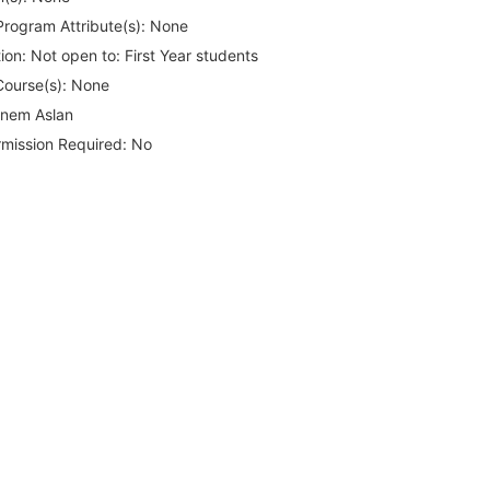
rogram Attribute(s):
None
ion:
Not open to: First Year students
Course(s):
None
nem Aslan
rmission Required:
No