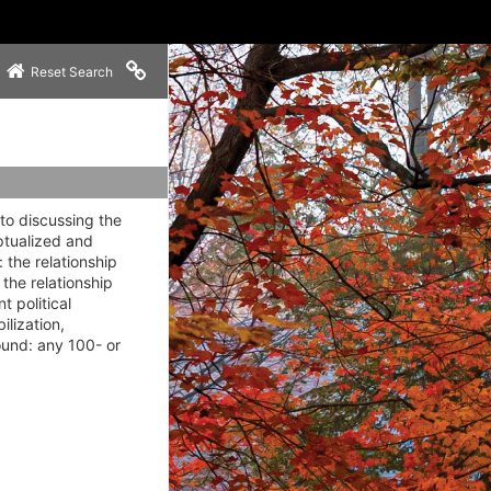
Copy link to clipboard
Reset Search
to discussing the
ptualized and
 the relationship
the relationship
 political
ilization,
ound: any 100- or