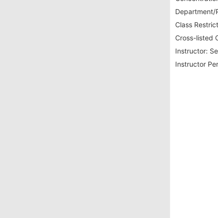
Department/P
Class Restrict
Cross-listed 
Instructor:
Se
Instructor Pe