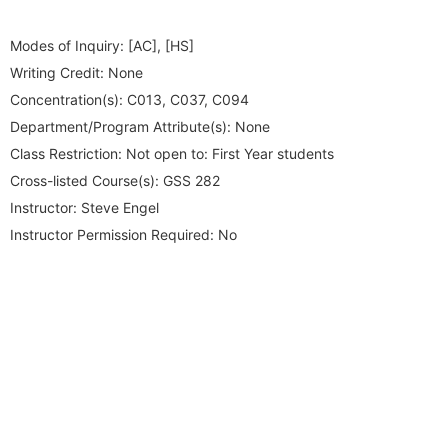
Modes of Inquiry:
[AC], [HS]
Writing Credit:
None
Concentration(s):
C013, C037, C094
Department/Program Attribute(s):
None
Class Restriction:
Not open to: First Year students
Cross-listed Course(s):
GSS 282
Instructor:
Steve Engel
Instructor Permission Required:
No