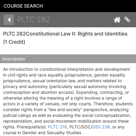
COURSE SEARCH
Details
PLTC 282
Co
PLTC 282
Constitutional Law II: Rights and Identities
(1 Credit)
Description
An introduction to constitutional interpretation and development
in civil rights and race equality jurisprudence, gender equality
jurisprudence, sexual orientation law, and matters related to
privacy and autonomy (particularly sexual autonomy involving
contraception and abortion access). Expanding, contracting, or
otherwise altering the meaning of a right involves a range of
actors in a variety of venues, not only courts. Therefore, students
consider rights from a "law and society" perspective, analyzing
judicial rulings as well as evaluating the social conceptualization,
representation, and social movement mobilization around these
rights. Prerequisite(s):
PLTC 216
, PLTC/SOC/
GSS 238
, or any
course in Gender and Sexuality Studies.