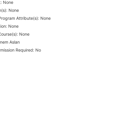
:
None
(s):
None
rogram Attribute(s):
None
ion:
None
Course(s):
None
nem Aslan
rmission Required:
No