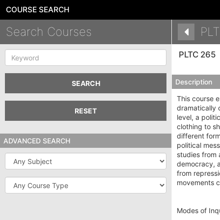
COURSE SEARCH
Search Courses
PLT
Keyword
PLTC 265
Description
SEARCH
This course e
dramatically 
RESET
level, a poli
clothing to sh
different for
ADVANCED SEARCH
political mes
studies from 
Subject
democracy, au
from repressi
Course
movements cha
Type
Modes of Inqu