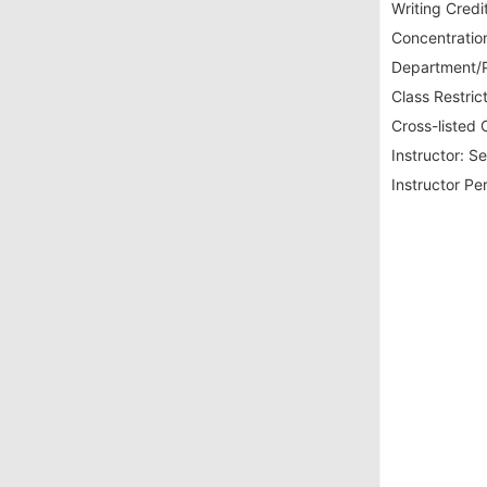
Writing Credit
Concentration
Department/P
Class Restrict
Cross-listed 
Instructor:
Se
Instructor Pe