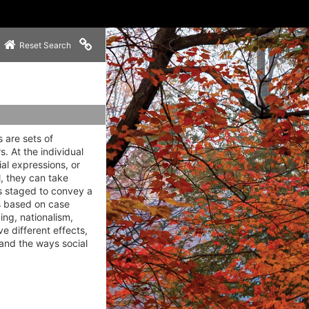
Copy link to clipboard
Reset Search
 are sets of
. At the individual
ial expressions, or
l, they can take
ls staged to convey a
cs based on case
ing, nationalism,
 different effects,
 and the ways social