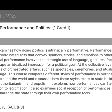
Details
C 265
Performance and Politics
(1 Credit)
xamines how doing politics is intrinsically performative. Performances
coordinated acts that convey symbols, stories, and emotions to others
tical performance involves the strategic use of language, gestures, fac
ape an idealized impression for a political goal. At the collective leve
ms of orchestrated affairs, such as spectacles, ceremonies, and ritua
sage. This course compares different styles of performance in politi
around the world and discusses how these styles relate to state build
thoritarianism, and populism. It explores how performances can have
on to legitimation. It also examines social reception of performances
llenge the state through their own performative tools.
iry:
[AC], [HS]