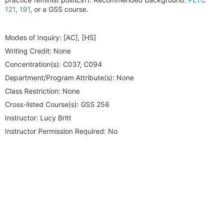
121
,
191
, or a GSS course.
Modes of Inquiry:
[AC], [HS]
Writing Credit:
None
Concentration(s):
C037, C094
Department/Program Attribute(s):
None
Class Restriction:
None
Cross-listed Course(s):
GSS 256
Instructor:
Lucy Britt
Instructor Permission Required:
No