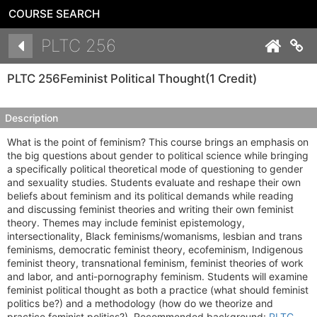
COURSE SEARCH
Details
PLTC 256
Co
PLTC 256
Feminist Political Thought
(1 Credit)
Description
What is the point of feminism? This course brings an emphasis on
the big questions about gender to political science while bringing
a specifically political theoretical mode of questioning to gender
and sexuality studies. Students evaluate and reshape their own
beliefs about feminism and its political demands while reading
and discussing feminist theories and writing their own feminist
theory. Themes may include feminist epistemology,
intersectionality, Black feminisms/womanisms, lesbian and trans
feminisms, democratic feminist theory, ecofeminism, Indigenous
feminist theory, transnational feminism, feminist theories of work
and labor, and anti-pornography feminism. Students will examine
feminist political thought as both a practice (what should feminist
politics be?) and a methodology (how do we theorize and
practice feminist politics?). Recommended background:
PLTC