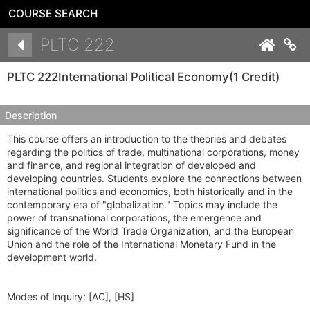
COURSE SEARCH
Details
PLTC 222
Co
PLTC 222
International Political Economy
(1 Credit)
Description
This course offers an introduction to the theories and debates
regarding the politics of trade, multinational corporations, money
and finance, and regional integration of developed and
developing countries. Students explore the connections between
international politics and economics, both historically and in the
contemporary era of "globalization." Topics may include the
power of transnational corporations, the emergence and
significance of the World Trade Organization, and the European
Union and the role of the International Monetary Fund in the
development world.
Modes of Inquiry:
[AC], [HS]