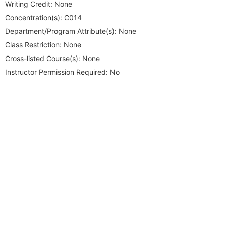
Writing Credit:
None
Concentration(s):
C014
Department/Program Attribute(s):
None
Class Restriction:
None
Cross-listed Course(s):
None
Instructor Permission Required:
No