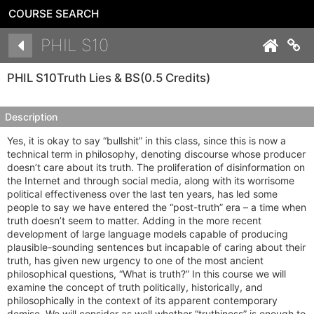
COURSE SEARCH
Details
PHIL S10
Co
PHIL S10
Truth Lies & BS
(0.5 Credits)
Description
Yes, it is okay to say “bullshit” in this class, since this is now a
technical term in philosophy, denoting discourse whose producer
doesn’t care about its truth. The proliferation of disinformation on
the Internet and through social media, along with its worrisome
political effectiveness over the last ten years, has led some
people to say we have entered the “post-truth” era – a time when
truth doesn’t seem to matter. Adding in the more recent
development of large language models capable of producing
plausible-sounding sentences but incapable of caring about their
truth, has given new urgency to one of the most ancient
philosophical questions, “What is truth?” In this course we will
examine the concept of truth politically, historically, and
philosophically in the context of its apparent contemporary
demise. We will consider as well whether “truthiness” is enough to