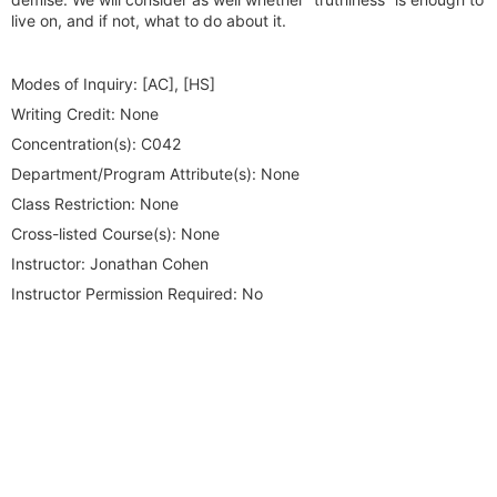
live on, and if not, what to do about it.
Modes of Inquiry:
[AC], [HS]
Writing Credit:
None
Concentration(s):
C042
Department/Program Attribute(s):
None
Class Restriction:
None
Cross-listed Course(s):
None
Instructor:
Jonathan Cohen
Instructor Permission Required:
No