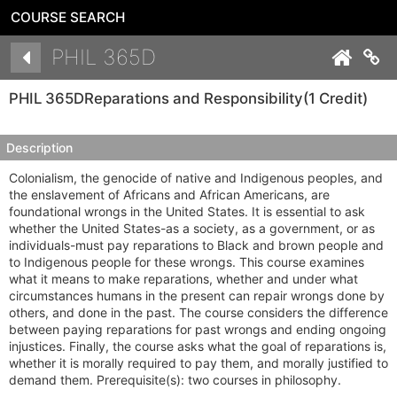
COURSE SEARCH
Details
PHIL 365D
Co
PHIL 365D
Reparations and Responsibility
(1 Credit)
Description
Colonialism, the genocide of native and Indigenous peoples, and
the enslavement of Africans and African Americans, are
foundational wrongs in the United States. It is essential to ask
whether the United States-as a society, as a government, or as
individuals-must pay reparations to Black and brown people and
to Indigenous people for these wrongs. This course examines
what it means to make reparations, whether and under what
circumstances humans in the present can repair wrongs done by
others, and done in the past. The course considers the difference
between paying reparations for past wrongs and ending ongoing
injustices. Finally, the course asks what the goal of reparations is,
whether it is morally required to pay them, and morally justified to
demand them. Prerequisite(s): two courses in philosophy.