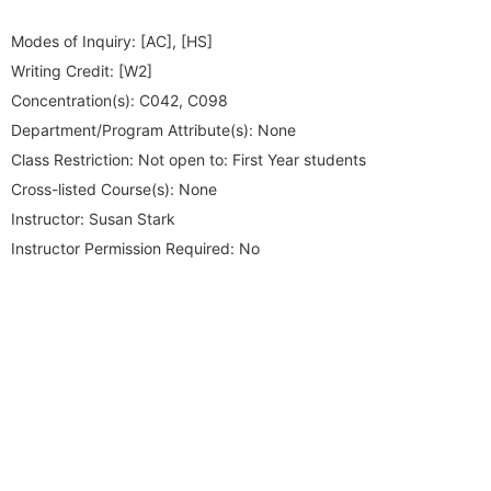
Modes of Inquiry:
[AC], [HS]
Writing Credit:
[W2]
Concentration(s):
C042, C098
Department/Program Attribute(s):
None
Class Restriction:
Not open to: First Year students
Cross-listed Course(s):
None
Instructor:
Susan Stark
Instructor Permission Required:
No