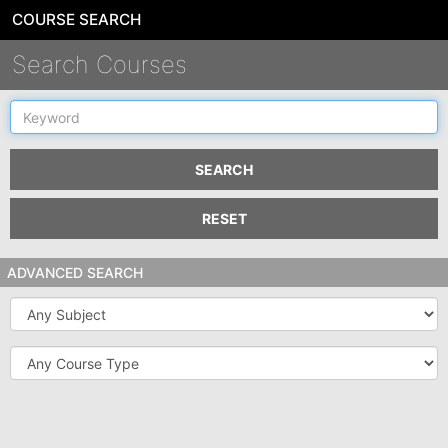
COURSE SEARCH
Search Courses
Keyword
SEARCH
RESET
ADVANCED SEARCH
Subject
Course
Type