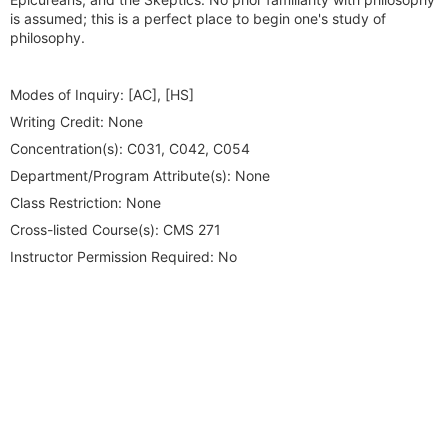
is assumed; this is a perfect place to begin one's study of
philosophy.
Modes of Inquiry:
[AC], [HS]
Writing Credit:
None
Concentration(s):
C031, C042, C054
Department/Program Attribute(s):
None
Class Restriction:
None
Cross-listed Course(s):
CMS 271
Instructor Permission Required:
No