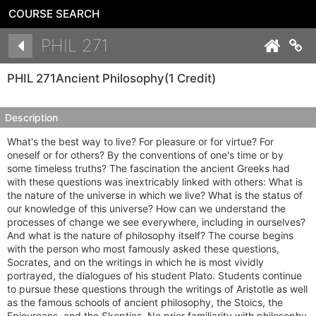
COURSE SEARCH
Details
PHIL 271
Co
PHIL 271
Ancient Philosophy
(1 Credit)
Description
What's the best way to live? For pleasure or for virtue? For
oneself or for others? By the conventions of one's time or by
some timeless truths? The fascination the ancient Greeks had
with these questions was inextricably linked with others: What is
the nature of the universe in which we live? What is the status of
our knowledge of this universe? How can we understand the
processes of change we see everywhere, including in ourselves?
And what is the nature of philosophy itself? The course begins
with the person who most famously asked these questions,
Socrates, and on the writings in which he is most vividly
portrayed, the dialogues of his student Plato. Students continue
to pursue these questions through the writings of Aristotle as well
as the famous schools of ancient philosophy, the Stoics, the
Epicureans, and the Skeptics. No prior familiarity with philosophy