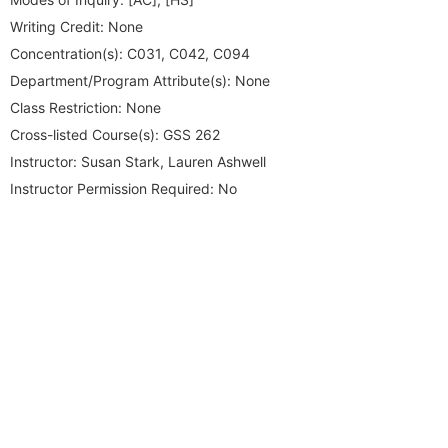
Writing Credit:
None
Concentration(s):
C031, C042, C094
Department/Program Attribute(s):
None
Class Restriction:
None
Cross-listed Course(s):
GSS 262
Instructor:
Susan Stark, Lauren Ashwell
Instructor Permission Required:
No