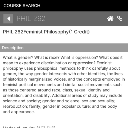
COURSE SEARCH
Details
PHIL 262
Co
PHIL 262
Feminist Philosophy
(1 Credit)
Description
What is gender? What is race? What is oppression? What does it
mean to experience discrimination or oppression? Feminist
philosophy uses philosophical methods to think carefully about
gender, the way gender intersects with other identities, the lives
of historically marginalized voices, and the concepts employed in
feminist political movements and similar social movements such
as those centered around race, class, sexual identity and
orientation, and disability. Additional areas of study may include
science and society; gender and science; sex and sexuality;
reproduction; family; gender in popular culture; and the body
and appearance.
Modes of Inquiry:
[AC], [HS]