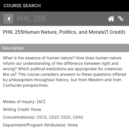
COURSE SEARCH
Details
PHIL 255
Co
PHIL 255
Human Nature, Politics, and Morals
(1 Credit)
Description
What is the essence of human nature? How does human nature
inform our understanding of the difference between right and
wrong? Which political institutions are appropriate for creatures
like us? This course considers answers to these questions offered
by philosophers throughout history, but from Western and from
Confucian perspectives.
Modes of Inquiry:
[AC]
Writing Credit:
None
Concentration(s):
C013, C027, C031, C042
Department/Program Attribute(s):
None