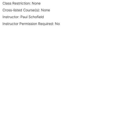
Class Restriction:
None
Cross-listed Course(s):
None
Instructor:
Paul Schofield
Instructor Permission Required:
No