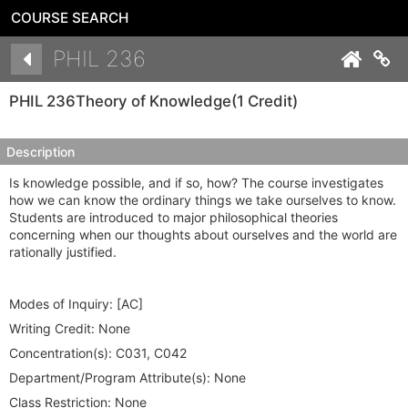
COURSE SEARCH
Details
PHIL 236
Co
PHIL 236
Theory of Knowledge
(1 Credit)
Description
Is knowledge possible, and if so, how? The course investigates
how we can know the ordinary things we take ourselves to know.
Students are introduced to major philosophical theories
concerning when our thoughts about ourselves and the world are
rationally justified.
Modes of Inquiry:
[AC]
Writing Credit:
None
Concentration(s):
C031, C042
Department/Program Attribute(s):
None
Class Restriction:
None