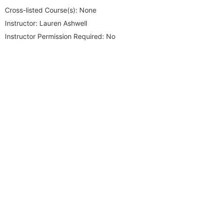
Cross-listed Course(s):
None
Instructor:
Lauren Ashwell
Instructor Permission Required:
No