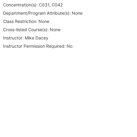
Concentration(s):
C031, C042
Department/Program Attribute(s):
None
Class Restriction:
None
Cross-listed Course(s):
None
Instructor:
Mike Dacey
Instructor Permission Required:
No