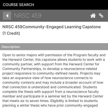
COURSE SEARCH
Details
NRSC 459
Co
NRSC 459
Community-Engaged Learning Capstone
(1 Credit)
Description
Open to senior majors with permission of the Program faculty and
the Harward Center, this capstone allows students to work with a
community partner, with support from the Harward Center for
Community Partnerships, to develop a neuroscience-related
project responsive to community-defined needs. Projects may
take an expansive view of how neuroscience connects to
community contexts and may include a broader account of how
that connection is understood and communicated. Students
complete the thesis with support from a neuroscience faculty
member and participate in a seminar led by the Harward Center
that meets six to seven times. Eligibility is limited to students
planning a winter thesis who have prior community-engaged