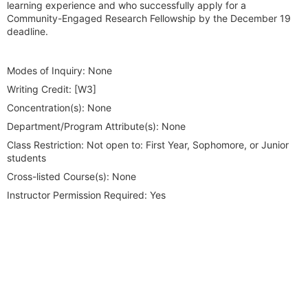
learning experience and who successfully apply for a
Community-Engaged Research Fellowship by the December 19
deadline.
Modes of Inquiry:
None
Writing Credit:
[W3]
Concentration(s):
None
Department/Program Attribute(s):
None
Class Restriction:
Not open to: First Year, Sophomore, or Junior
students
Cross-listed Course(s):
None
Instructor Permission Required:
Yes