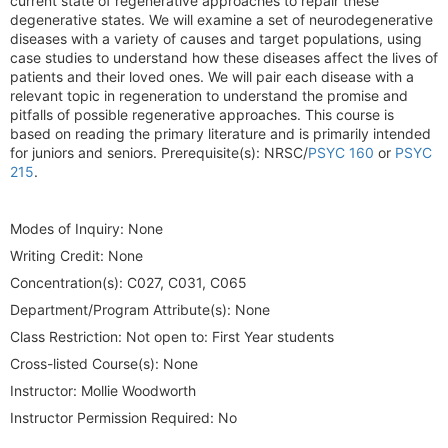
current state of regenerative approaches to repair these
degenerative states. We will examine a set of neurodegenerative
diseases with a variety of causes and target populations, using
case studies to understand how these diseases affect the lives of
patients and their loved ones. We will pair each disease with a
relevant topic in regeneration to understand the promise and
pitfalls of possible regenerative approaches. This course is
based on reading the primary literature and is primarily intended
for juniors and seniors. Prerequisite(s): NRSC/
PSYC 160
or
PSYC
215
.
Modes of Inquiry:
None
Writing Credit:
None
Concentration(s):
C027, C031, C065
Department/Program Attribute(s):
None
Class Restriction:
Not open to: First Year students
Cross-listed Course(s):
None
Instructor:
Mollie Woodworth
Instructor Permission Required:
No