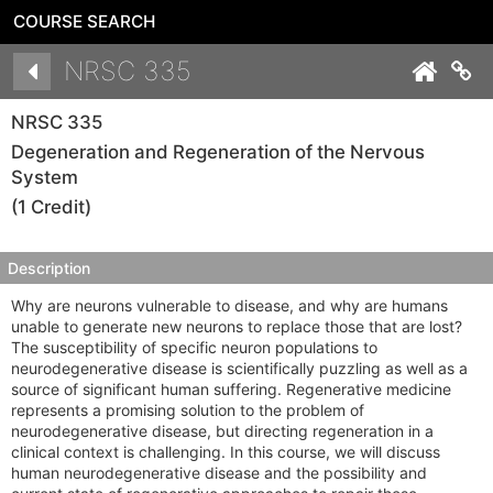
COURSE SEARCH
Details
NRSC 335
Co
NRSC 335
Degeneration and Regeneration of the Nervous
System
(1 Credit)
Description
Why are neurons vulnerable to disease, and why are humans
unable to generate new neurons to replace those that are lost?
The susceptibility of specific neuron populations to
neurodegenerative disease is scientifically puzzling as well as a
source of significant human suffering. Regenerative medicine
represents a promising solution to the problem of
neurodegenerative disease, but directing regeneration in a
clinical context is challenging. In this course, we will discuss
human neurodegenerative disease and the possibility and