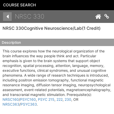
COURSE SEARCH
Details
NRSC 330
Co
NRSC 330
Cognitive Neuroscience/Lab
(1 Credit)
Description
This course explores how the neurological organization of the
brain influences the way people think and act. Particular
emphasis is given to the brain systems that support object
recognition, spatial processing, attention, language, memory,
executive functions, clinical syndromes, and unusual cognitive
phenomena. A wide range of research techniques is introduced,
including positron emission tomography, functional magnetic
resonance imaging, diffusion tensor imaging, neuropsychological
assessment, event-related potentials, magnetoencephalography,
and transcranial magnetic stimulation. Prerequisite(s):
NRSC160
/
PSYC160
,
PSYC 215
,
222
,
230
, OR
NRSC363
/
PSYC363
.