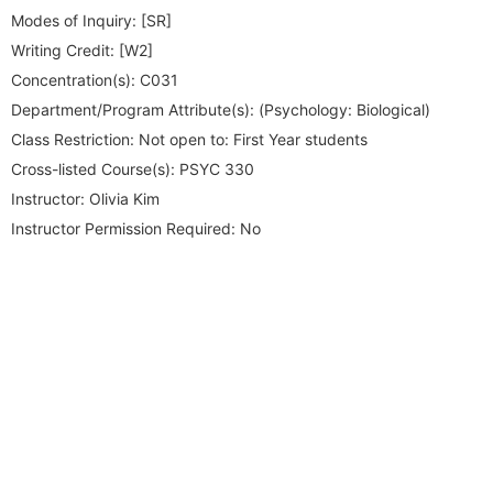
Modes of Inquiry:
[SR]
Writing Credit:
[W2]
Concentration(s):
C031
Department/Program Attribute(s):
(Psychology: Biological)
Class Restriction:
Not open to: First Year students
Cross-listed Course(s):
PSYC 330
Instructor:
Olivia Kim
Instructor Permission Required:
No