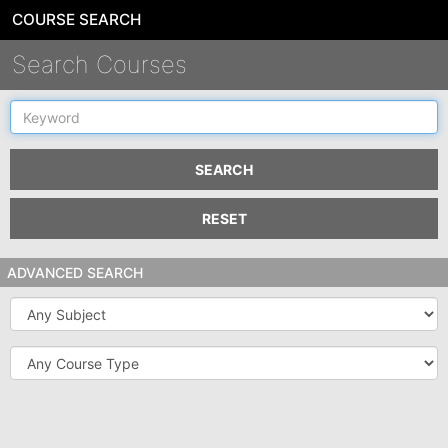
COURSE SEARCH
Search Courses
Keyword
SEARCH
RESET
ADVANCED SEARCH
Subject
Course
Type