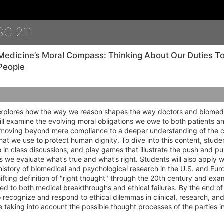
Details
SC 211
Medicine’s Moral Compass: Thinking About Our Duties 
People
explores how the way we reason shapes the way doctors and biomedi
ll examine the evolving moral obligations we owe to both patients a
, moving beyond mere compliance to a deeper understanding of the c
at we use to protect human dignity. To dive into this content, studen
 in class discussions, and play games that illustrate the push and pu
s we evaluate what’s true and what’s right. Students will also apply w
history of biomedical and psychological research in the U.S. and Europ
hifting definition of "right thought" through the 20th century and e
led to both medical breakthroughs and ethical failures. By the end of
to recognize and respond to ethical dilemmas in clinical, research, and
le taking into account the possible thought processes of the parties i