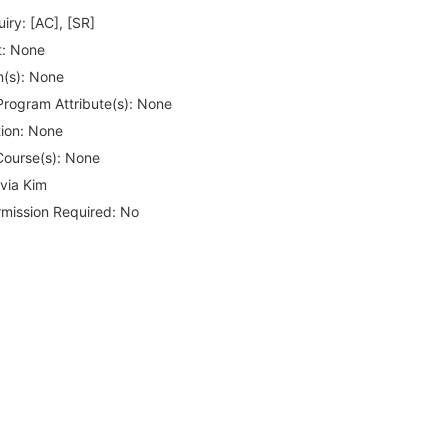
iry:
[AC], [SR]
:
None
(s):
None
rogram Attribute(s):
None
ion:
None
Course(s):
None
via Kim
rmission Required:
No