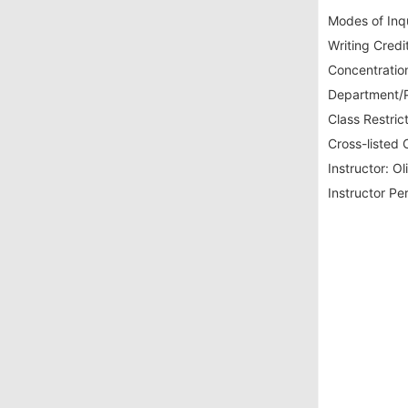
Modes of Inqu
Writing Credit
Concentration
Department/P
Class Restrict
Cross-listed 
Instructor:
Oli
Instructor Pe