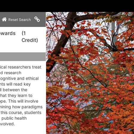
Copy link to clipboard
Reset Search
Towards
(1
Credit)
cal researchers treat
nd research
ognitive and ethical
ts will read key
ll between the
hat they learn to
e. This will involve
xamining how paradigms
 this course, students
 public health
nvolved.