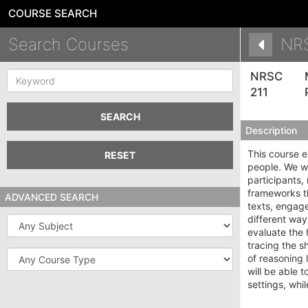
COURSE SEARCH
Search Courses
NR
Keyword
NRSC
211
SEARCH
Description
This course 
RESET
people. We wi
participants
frameworks th
ADVANCED SEARCH
texts, engage
different way
Subject
evaluate the 
tracing the s
Course
of reasoning 
Type
will be able 
settings, whi