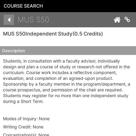
COURSE SEARCH
Details
MUS S50
Co
MUS S50
Independent Study
(0.5 Credits)
Description
Students, in consultation with a faculty advisor, individually
design and plan a course of study or research not offered in the
curriculum. Course work includes a reflective component,
evaluation, and completion of an agreed-upon product.
Sponsorship by a faculty member in the program/department, a
course prospectus, and permission of the chair are required.
Students may register for no more than one independent study
during a Short Term.
Modes of Inquiry:
None
Writing Credit:
None
Concentration(s):
None