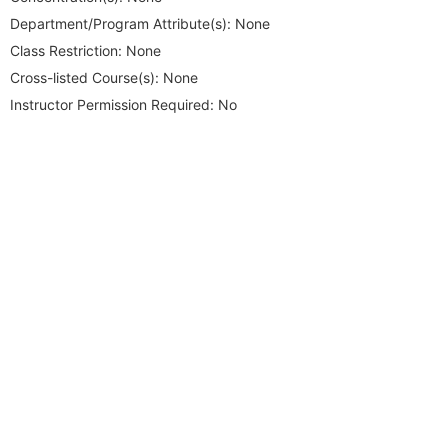
Department/Program Attribute(s):
None
Class Restriction:
None
Cross-listed Course(s):
None
Instructor Permission Required:
No