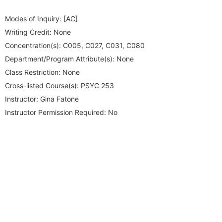
Modes of Inquiry:
[AC]
Writing Credit:
None
Concentration(s):
C005, C027, C031, C080
Department/Program Attribute(s):
None
Class Restriction:
None
Cross-listed Course(s):
PSYC 253
Instructor:
Gina Fatone
Instructor Permission Required:
No