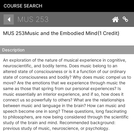
COURSE SEARCH
Details
MUS 253
Co
MUS 253
Music and the Embodied Mind
(1 Credit)
Description
An exploration of the nature of musical experience in cognitive,
neuroscientific, and bodily terms. Does music belong to an
altered state of consciousness or is it a function of our ordinary
state of consciousness and bodily? Why does music compel us to
move? Are the emotions that we experience through music the
same as those that spring from our personal experiences? Is
music essentially an interior experience, and if so, how does it
connect us so powerfully to others? What are the relationships
between music and language in the brain? How can music and
speech become one in song? These questions, long fascinating
to philosophers, are now being considered through the scientific
study of the brain and mind. Recommended background:
previous study of music, neuroscience, or psychology.