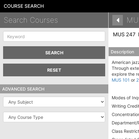
COURSE SEARCH
Search Courses
MU
Keyword
MUS 247
Description
SEARCH
American jazz
Through exten
RESET
explore the r
MUS 101
or
2
ADVANCED SEARCH
Modes of Inqu
Subject
Writing Credit
Course
Concentration
Type
Department/P
Class Restrict