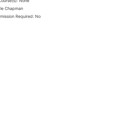
Course(s):
None
le Chapman
rmission Required:
No