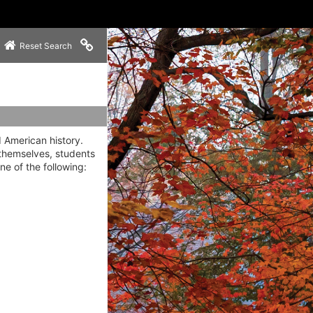
Copy link to clipboard
Reset Search
d American history.
 themselves, students
ne of the following: