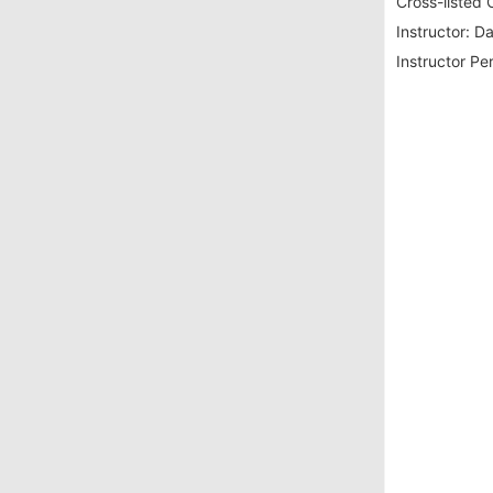
Cross-listed 
Instructor:
Da
Instructor Pe