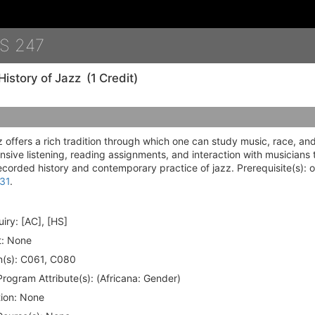
Details
S 247
History of Jazz
(1 Credit)
 offers a rich tradition through which one can study music, race, an
sive listening, reading assignments, and interaction with musicians
ecorded history and contemporary practice of jazz. Prerequisite(s): o
31
.
iry:
[AC], [HS]
:
None
(s):
C061, C080
rogram Attribute(s):
(Africana: Gender)
ion:
None