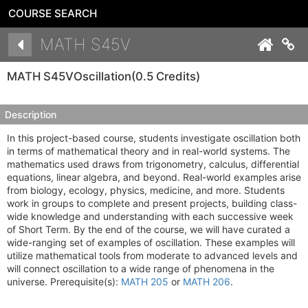
COURSE SEARCH
Details
MATH S45V
Co
MATH S45V
Oscillation
(0.5 Credits)
Description
In this project-based course, students investigate oscillation both
in terms of mathematical theory and in real-world systems. The
mathematics used draws from trigonometry, calculus, differential
equations, linear algebra, and beyond. Real-world examples arise
from biology, ecology, physics, medicine, and more. Students
work in groups to complete and present projects, building class-
wide knowledge and understanding with each successive week
of Short Term. By the end of the course, we will have curated a
wide-ranging set of examples of oscillation. These examples will
utilize mathematical tools from moderate to advanced levels and
will connect oscillation to a wide range of phenomena in the
universe. Prerequisite(s):
MATH 205
or
MATH 206
.