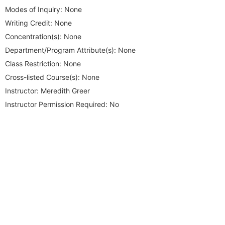
Modes of Inquiry:
None
Writing Credit:
None
Concentration(s):
None
Department/Program Attribute(s):
None
Class Restriction:
None
Cross-listed Course(s):
None
Instructor:
Meredith Greer
Instructor Permission Required:
No