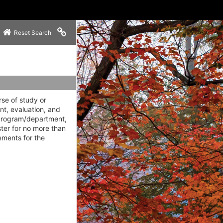
Copy link to clipboard
Reset Search
rse of study or
nt, evaluation, and
 program/department,
ter for no more than
ements for the