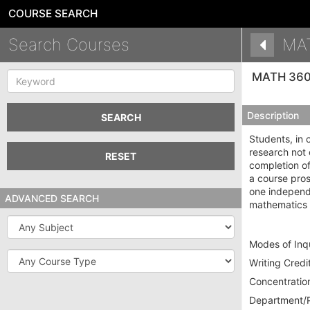
COURSE SEARCH
Search Courses
MA
Keyword
MATH 36
Description
SEARCH
Students, in 
research not 
RESET
completion o
a course pros
one independe
ADVANCED SEARCH
mathematics 
Subject
Modes of Inqu
Course
Writing Credit
Type
Concentration
Department/P