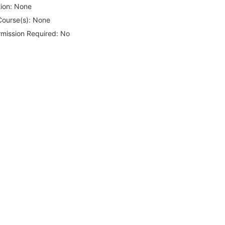
ion:
None
Course(s):
None
rmission Required:
No