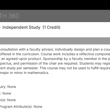
Details
TH 360
0
Independent Study
(1 Credit)
consultation with a faculty advisor, individually design and plan a cou
offered in the curriculum. Course work includes a reflective compone
f an agreed-upon product. Sponsorship by a faculty member in the
pectus, and permission of the chair are required. Students may regis
nt study per semester. This course may not be used to fulfill requir
major or minor in mathematics.
iry:
None
:
None
(s):
None
rogram Attribute(s):
None