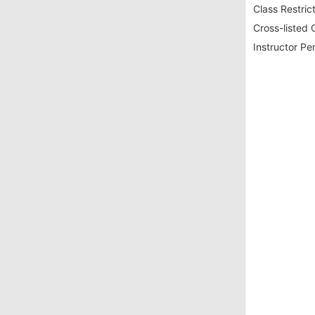
Class Restrict
Cross-listed 
Instructor Pe