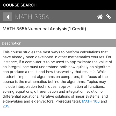
COURSE SEARCH
Details
MATH 355A
Co
MATH 355A
Numerical Analysis
(1 Credit)
Description
This course studies the best ways to perform calculations that
have already been developed in other mathematics courses. For
instance, if a computer is to be used to approximate the value of
an integral, one must understand both how quickly an algorithm
can produce a result and how trustworthy that result is. While
students implement algorithms on computers, the focus of the
course is the mathematics behind the algorithms. Topics may
include interpolation techniques, approximation of functions,
solving equations, differentiation and integration, solution of
differential equations, iterative solutions of linear systems, and
eigenvalues and eigenvectors. Prerequisite(s):
MATH 106
and
205
.