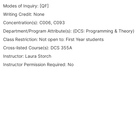
Modes of Inquiry:
[QF]
Writing Credit:
None
Concentration(s):
C006, C093
Department/Program Attribute(s):
(DCS: Programming & Theory)
Class Restriction:
Not open to: First Year students
Cross-listed Course(s):
DCS 355A
Instructor:
Laura Storch
Instructor Permission Required:
No