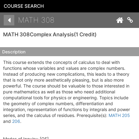
COURSE SEARCH
Details
MATH 308
Co
MATH 308
Complex Analysis
(1 Credit)
Description
This course extends the concepts of calculus to deal with
functions whose variables and values are complex numbers.
Instead of producing new complications, this leads to a theory
that is not only more aesthetically pleasing, but is also more
powerful. The course should be valuable to those interested in
pure mathematics as well as those who need additional
computational tools for physics or engineering. Topics include
the geometry of complex numbers, differentiation and
integration, representation of functions by integrals and power
series, and the calculus of residues. Prerequisite(s):
MATH 205
and
206
.
Modes of Inquiry:
[QF]