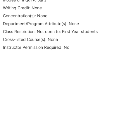
Writing Credit:
None
Concentration(s):
None
Department/Program Attribute(s):
None
Class Restriction:
Not open to: First Year students
Cross-listed Course(s):
None
Instructor Permission Required:
No