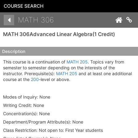
COURSE SEARCH
Details
MATH 306
Co
MATH 306
Advanced Linear Algebra
(1 Credit)
Description
This course is a continuation of
MATH 205
. Topics vary from
semester to semester depending on the interests of the
instructor. Prerequisite(s):
MATH 205
and at least one additional
course at the
200
-level or above.
Modes of Inquiry:
None
Writing Credit:
None
Concentration(s):
None
Department/Program Attribute(s):
None
Class Restriction:
Not open to: First Year students