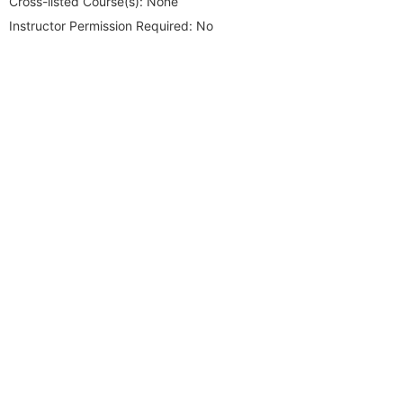
Cross-listed Course(s):
None
Instructor Permission Required:
No