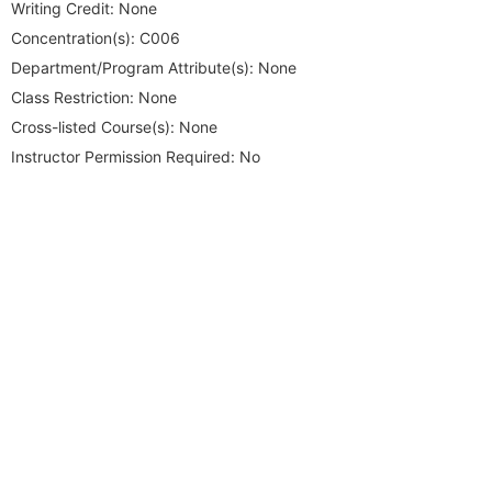
Writing Credit:
None
Concentration(s):
C006
Department/Program Attribute(s):
None
Class Restriction:
None
Cross-listed Course(s):
None
Instructor Permission Required:
No