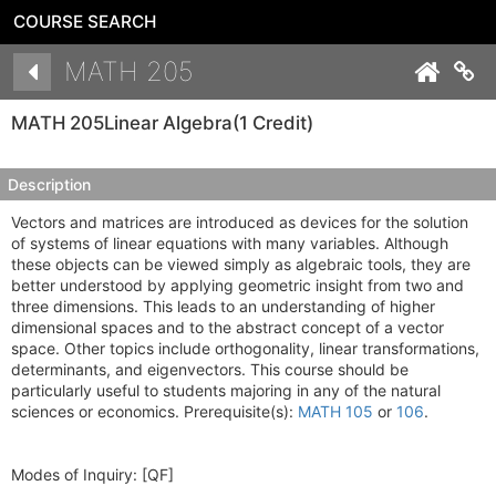
COURSE SEARCH
Details
MATH 205
Co
MATH 205
Linear Algebra
(1 Credit)
Description
Vectors and matrices are introduced as devices for the solution
of systems of linear equations with many variables. Although
these objects can be viewed simply as algebraic tools, they are
better understood by applying geometric insight from two and
three dimensions. This leads to an understanding of higher
dimensional spaces and to the abstract concept of a vector
space. Other topics include orthogonality, linear transformations,
determinants, and eigenvectors. This course should be
particularly useful to students majoring in any of the natural
sciences or economics. Prerequisite(s):
MATH 105
or
106
.
Modes of Inquiry:
[QF]