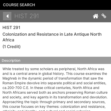
COURSE SEARCH
Details
HIST 291
Co
HIST 291
Colonization and Resistance in Late Antique North
Africa
(1 Credit)
Description
While treated by some scholars as peripheral, North Africa was
and is a central arena in global history. This course examines the
Maghreb in the dynamic period of transformation that saw the
Roman Empire devolve into separate political and social entities,
ca.200-700 C.E. In these critical centuries, North Africa and
North Africans served both as anchors preserving Roman culture
and society, and key agents in its transformation and devolution.
Approaching the topic through primary and secondary sources,
this course focuses on key themes: colonization and resistance,