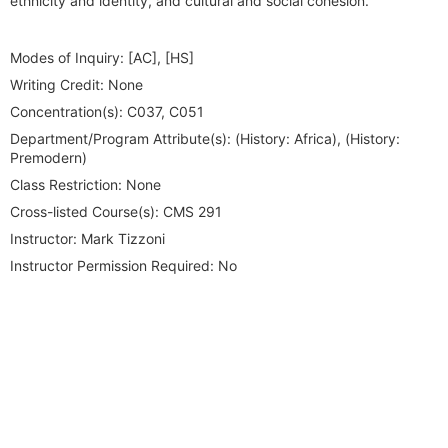
ethnicity and identity, and cultural and social cohesion.
Modes of Inquiry:
[AC], [HS]
Writing Credit:
None
Concentration(s):
C037, C051
Department/Program Attribute(s):
(History: Africa), (History:
Premodern)
Class Restriction:
None
Cross-listed Course(s):
CMS 291
Instructor:
Mark Tizzoni
Instructor Permission Required:
No