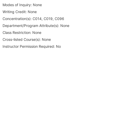
Modes of Inquiry:
None
Writing Credit:
None
Concentration(s):
C014, C019, C096
Department/Program Attribute(s):
None
Class Restriction:
None
Cross-listed Course(s):
None
Instructor Permission Required:
No