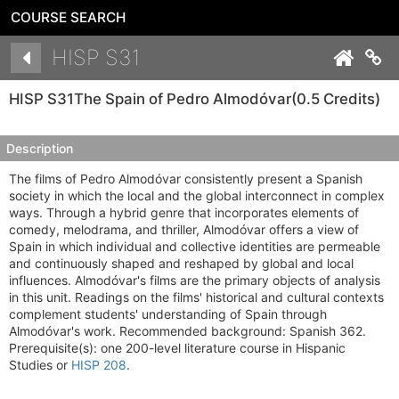
COURSE SEARCH
Details
HISP S31
Co
HISP S31
The Spain of Pedro Almodóvar
(0.5 Credits)
Description
The films of Pedro Almodóvar consistently present a Spanish
society in which the local and the global interconnect in complex
ways. Through a hybrid genre that incorporates elements of
comedy, melodrama, and thriller, Almodóvar offers a view of
Spain in which individual and collective identities are permeable
and continuously shaped and reshaped by global and local
influences. Almodóvar's films are the primary objects of analysis
in this unit. Readings on the films' historical and cultural contexts
complement students' understanding of Spain through
Almodóvar's work. Recommended background: Spanish 362.
Prerequisite(s): one 200-level literature course in Hispanic
Studies or
HISP 208
.