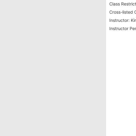
Class Restrict
Cross-listed 
Instructor:
Ki
Instructor Pe