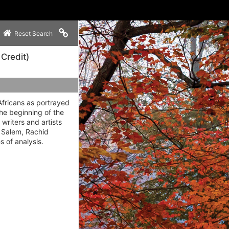
Copy link to clipboard
Reset Search
 Credit)
Africans as portrayed
the beginning of the
writers and artists
s Salem, Rachid
 of analysis.