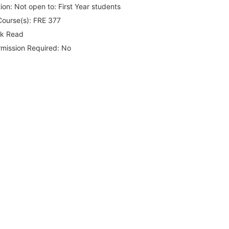
ion:
Not open to: First Year students
Course(s):
FRE 377
rk Read
rmission Required:
No