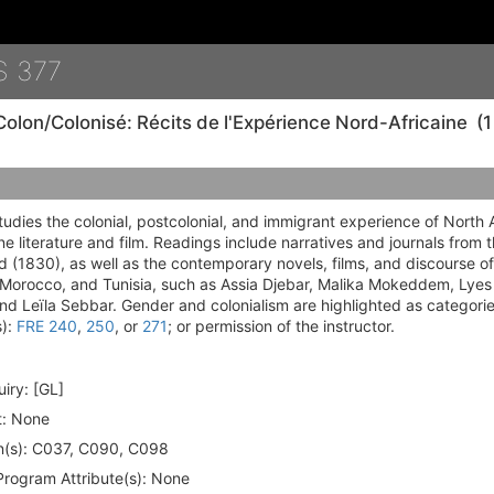
Details
S 377
Colon/Colonisé: Récits de l'Expérience Nord-Africaine
(1
tudies the colonial, postcolonial, and immigrant experience of North 
e literature and film. Readings include narratives and journals from 
od (1830), as well as the contemporary novels, films, and discourse of 
, Morocco, and Tunisia, such as Assia Djebar, Malika Mokeddem, Lye
d Leïla Sebbar. Gender and colonialism are highlighted as categories
s):
FRE 240
,
250
, or
271
; or permission of the instructor.
iry:
[GL]
:
None
(s):
C037, C090, C098
rogram Attribute(s):
None