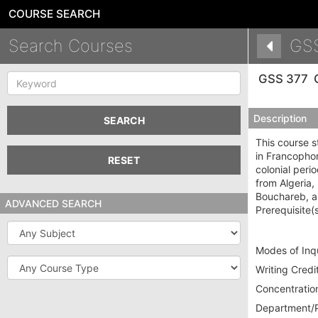
COURSE SEARCH
Search Courses
GS
Keyword
GSS 377
Description
SEARCH
This course s
in Francophon
RESET
colonial peri
from Algeria
Bouchareb, an
ADVANCED SEARCH
Prerequisite(
Subject
Modes of Inqu
Course
Writing Credit
Type
Concentration
Department/P