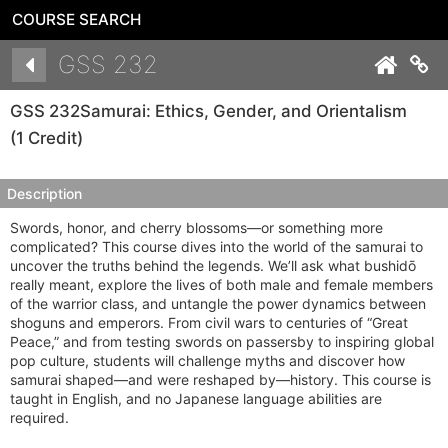
COURSE SEARCH
Details
GSS 232
Co
GSS 232
Samurai: Ethics, Gender, and Orientalism
(1 Credit)
Description
Swords, honor, and cherry blossoms—or something more
complicated? This course dives into the world of the samurai to
uncover the truths behind the legends. We’ll ask what bushidō
really meant, explore the lives of both male and female members
of the warrior class, and untangle the power dynamics between
shoguns and emperors. From civil wars to centuries of “Great
Peace,” and from testing swords on passersby to inspiring global
pop culture, students will challenge myths and discover how
samurai shaped—and were reshaped by—history. This course is
taught in English, and no Japanese language abilities are
required.