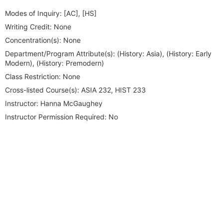
Modes of Inquiry:
[AC], [HS]
Writing Credit:
None
Concentration(s):
None
Department/Program Attribute(s):
(History: Asia), (History: Early
Modern), (History: Premodern)
Class Restriction:
None
Cross-listed Course(s):
ASIA 232, HIST 233
Instructor:
Hanna McGaughey
Instructor Permission Required:
No