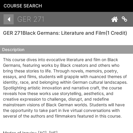
COURSE SEARCH
Details
GER 271
Co
GER 271
Black Germans: Literature and Film
(1 Credit)
Description
This course dives into evocative literature and film on Black
Germans, featuring works by Black creators and others who
bring these stories to life. Through novels, memoirs, poetry,
essays, and films, students will grapple with nuanced themes of
identity, race, and belonging within German cultural landscapes.
Spotlighting artistic innovation and narrative craft, the course
reveals how these works use storytelling, aesthetics, and
creative expression to challenge, disrupt, and redefine
mainstream visions of Black German worlds. Students will have
the opportunity to take part in live virtual conversations with
several of the authors and filmmakers featured in this course.
Modes of Inquiry:
[AC], [HS]