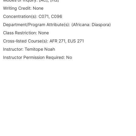
Writing Credit:
None
Concentration(s):
C071, C096
Department/Program Attribute(s):
(Africana: Diaspora)
Class Restriction:
None
Cross-listed Course(s):
AFR 271, EUS 271
Instructor:
Temitope Noah
Instructor Permission Required:
No