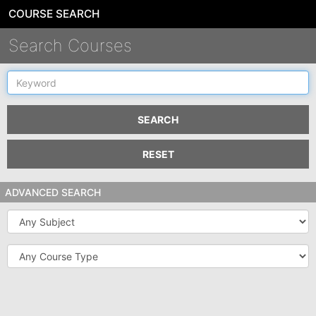
COURSE SEARCH
Search Courses
Keyword
SEARCH
RESET
ADVANCED SEARCH
Subject
Course
Type