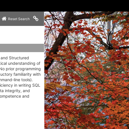
Copy link to clipboard
Reset Search
s and Structured
ical understanding of
. No prior programming
ctory familiarity with
mmand-line tools).
iciency in writing SQL
ta integrity, and
l competence and