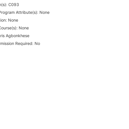
(s):
C093
rogram Attribute(s):
None
ion:
None
Course(s):
None
ris Agbonkhese
rmission Required:
No