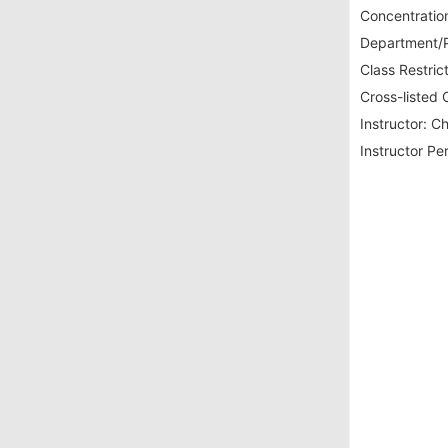
Concentration
Department/P
Class Restrict
Cross-listed 
Instructor:
Ch
Instructor Pe