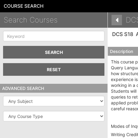
COURSE SEARCH
Search Courses
DC
Keyword
DCS S18
Description
SEARCH
This course p
Query Languag
RESET
how structure
experience is
working in a 
ADVANCED SEARCH
Students will
queries to re
Subject
applied probl
careful reas
Course
Type
Modes of Inqu
Writing Credit