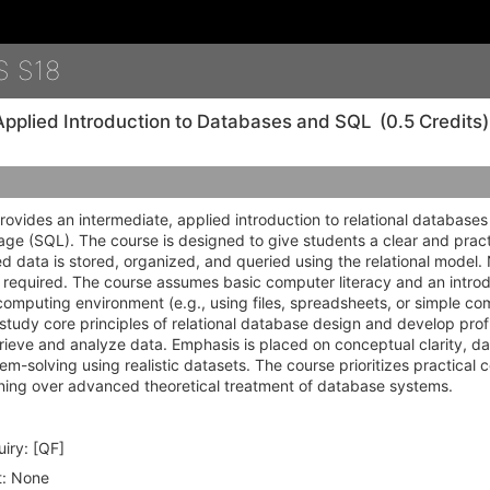
Details
S S18
Applied Introduction to Databases and SQL
(0.5 Credits)
rovides an intermediate, applied introduction to relational database
e (SQL). The course is designed to give students a clear and pract
d data is stored, organized, and queried using the relational model
 required. The course assumes basic computer literacy and an introdu
computing environment (e.g., using files, spreadsheets, or simple co
 study core principles of relational database design and develop prof
trieve and analyze data. Emphasis is placed on conceptual clarity, da
em-solving using realistic datasets. The course prioritizes practica
oning over advanced theoretical treatment of database systems.
iry:
[QF]
:
None