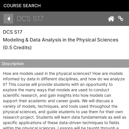
COURSE SEARCH
Details
DCS S17
Co
DCS S17
Modeling & Data Analysis in the Physical Sciences
(0.5 Credits)
Description
How are models used in the physical sciences? How are models
informed by data in different disciplines, and how do we analyze
it? This course will provide students with an opportunity to
explore the many ways that models are used to conduct
scientific research, and gain insights into how models can
support their academic and career goals. We will discuss a
variety of models, techniques, and tools used throughout the
physical sciences, and guide students to use them for their own
research project. Students will learn data fundamentals as well as
specific applications of these data-driven techniques to fields
within the physical sciences. Lessons will be taught through a