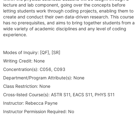
lecture and lab component, going over the concepts before
letting students work through coding projects, enabling them to
create and conduct their own data-driven research. This course
has no prerequisites, and aims to bring together students from a
wide variety of academic disciplines and any level of coding
experience.
Modes of Inquiry:
[QF], [SR]
Writing Credit:
None
Concentration(s):
C056, C093
Department/Program Attribute(s):
None
Class Restriction:
None
Cross-listed Course(s):
ASTR S11, EACS S11, PHYS S11
Instructor:
Rebecca Payne
Instructor Permission Required:
No