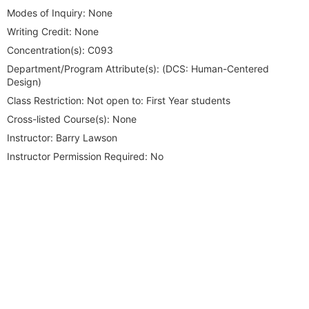
Modes of Inquiry:
None
Writing Credit:
None
Concentration(s):
C093
Department/Program Attribute(s):
(DCS: Human-Centered
Design)
Class Restriction:
Not open to: First Year students
Cross-listed Course(s):
None
Instructor:
Barry Lawson
Instructor Permission Required:
No