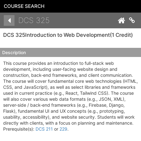
COURSE SEARCH
Details
DCS 325
Co
DCS 325
Introduction to Web Development
(1 Credit)
Description
This course provides an introduction to full-stack web
development, including user-facing website design and
construction, back-end frameworks, and client communication.
The course will cover fundamental core web technologies (HTML,
CSS, and JavaScript), as well as select libraries and frameworks
used in current practice (e.g., React, Tailwind CSS). The course
will also cover various web data formats (e.g., JSON, XML),
server-side / back-end frameworks (e.g., Firebase, Django,
Flask), fundamental UI and UX concepts (e.g., prototyping,
usability, accessibility), and website security. Students will work
directly with clients, with a focus on planning and maintenance.
Prerequisite(s):
DCS 211
or
229
.