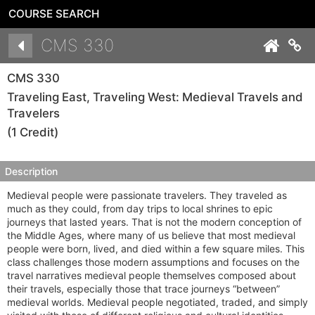
COURSE SEARCH
Details
CMS 330
Co
CMS 330
Traveling East, Traveling West: Medieval Travels and
Travelers
(1 Credit)
Description
Medieval people were passionate travelers. They traveled as
much as they could, from day trips to local shrines to epic
journeys that lasted years. That is not the modern conception of
the Middle Ages, where many of us believe that most medieval
people were born, lived, and died within a few square miles. This
class challenges those modern assumptions and focuses on the
travel narratives medieval people themselves composed about
their travels, especially those that trace journeys “between”
medieval worlds. Medieval people negotiated, traded, and simply