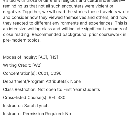
visited with those of different religious and cultural identities—
reminding us that not all such encounters were violent or
negative. Together, we will read the stories these travelers wrote
and consider how they viewed themselves and others, and how
they reacted to different environments and experiences. This is
an intensive writing class and will include significant amounts of
close reading. Recommended background: prior coursework in
pre-modern topics.
Modes of Inquiry:
[AC], [HS]
Writing Credit:
[W2]
Concentration(s):
C001, C096
Department/Program Attribute(s):
None
Class Restriction:
Not open to: First Year students
Cross-listed Course(s):
REL 330
Instructor:
Sarah Lynch
Instructor Permission Required:
No