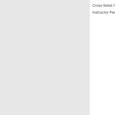
Cross-listed 
Instructor Pe