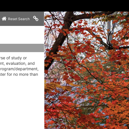
Copy link to clipboard
Reset Search
rse of study or
nt, evaluation, and
 program/department,
ter for no more than