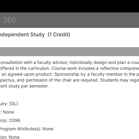
Details
 360
ndependent Study
(1 Credit)
consultation with a faculty advisor, individually design and plan a cou
offered in the curriculum. Course work includes a reflective compone
f an agreed-upon product. Sponsorship by a faculty member in the
pectus, and permission of the chair are required. Students may regis
ent study per semester.
iry:
[GL]
:
None
(s):
C096
rogram Attribute(s):
None
ion:
None