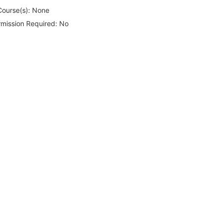
Course(s):
None
rmission Required:
No