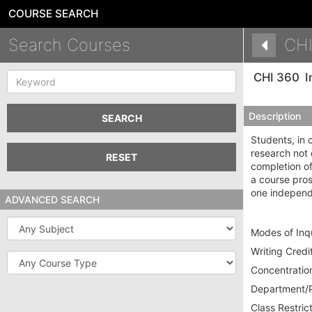
COURSE SEARCH
Search Courses
CHI
Keyword
CHI 360
I
Description
SEARCH
Students, in 
research not 
RESET
completion o
a course pros
one independ
ADVANCED SEARCH
Subject
Modes of Inqu
Writing Credit
Course
Type
Concentration
Department/P
Class Restrict