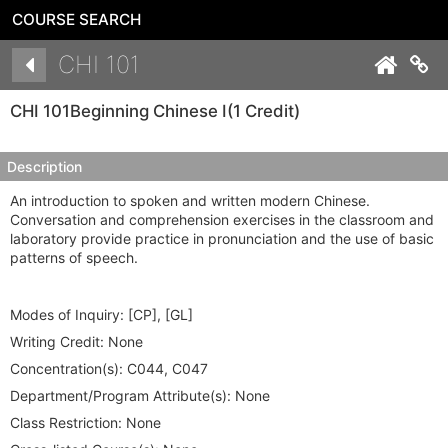
COURSE SEARCH
Details
CHI 101
Co
CHI 101
Beginning Chinese I
(1 Credit)
Description
An introduction to spoken and written modern Chinese.
Conversation and comprehension exercises in the classroom and
laboratory provide practice in pronunciation and the use of basic
patterns of speech.
Modes of Inquiry:
[CP], [GL]
Writing Credit:
None
Concentration(s):
C044, C047
Department/Program Attribute(s):
None
Class Restriction:
None