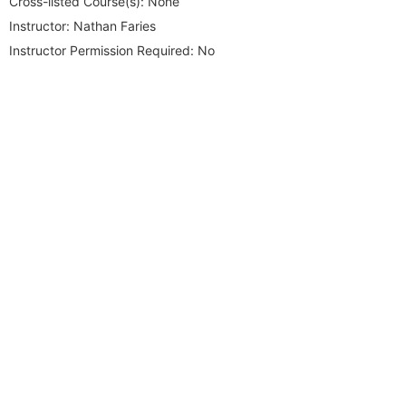
Cross-listed Course(s):
None
Instructor:
Nathan Faries
Instructor Permission Required:
No