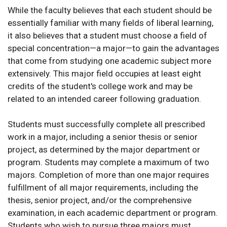
While the faculty believes that each student should be
essentially familiar with many fields of liberal learning,
it also believes that a student must choose a field of
special concentration—a major—to gain the advantages
that come from studying one academic subject more
extensively. This major field occupies at least eight
credits of the student's college work and may be
related to an intended career following graduation.
Students must successfully complete all prescribed
work in a major, including a senior thesis or senior
project, as determined by the major department or
program. Students may complete a maximum of two
majors. Completion of more than one major requires
fulfillment of all major requirements, including the
thesis, senior project, and/or the comprehensive
examination, in each academic department or program.
Students who wish to pursue three majors must