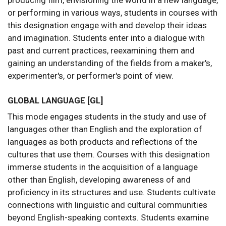
producing film, envisioning the world in a new language,
or performing in various ways, students in courses with
this designation engage with and develop their ideas
and imagination. Students enter into a dialogue with
past and current practices, reexamining them and
gaining an understanding of the fields from a maker's,
experimenter's, or performer's point of view.
GLOBAL LANGUAGE [GL]
This mode engages students in the study and use of
languages other than English and the exploration of
languages as both products and reflections of the
cultures that use them. Courses with this designation
immerse students in the acquisition of a language
other than English, developing awareness of and
proficiency in its structures and use. Students cultivate
connections with linguistic and cultural communities
beyond English-speaking contexts. Students examine