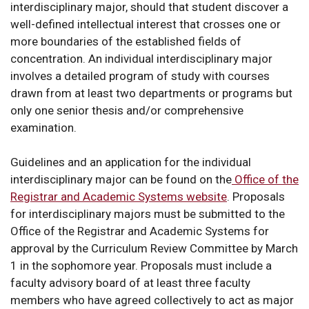
interdisciplinary major, should that student discover a
well-defined intellectual interest that crosses one or
more boundaries of the established fields of
concentration. An individual interdisciplinary major
involves a detailed program of study with courses
drawn from at least two departments or programs but
only one senior thesis and/or comprehensive
examination.
Guidelines and an application for the individual
interdisciplinary major can be found on the
Office of the
Registrar and Academic Systems website
. Proposals
for interdisciplinary majors must be submitted to the
Office of the Registrar and Academic Systems for
approval by the Curriculum Review Committee by March
1 in the sophomore year. Proposals must include a
faculty advisory board of at least three faculty
members who have agreed collectively to act as major