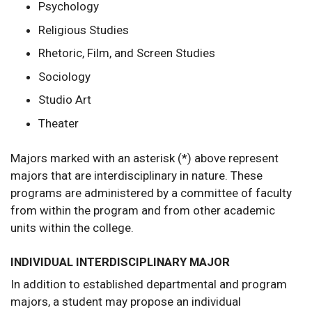
Psychology
Religious Studies
Rhetoric, Film, and Screen Studies
Sociology
Studio Art
Theater
Majors marked with an asterisk (*) above represent
majors that are interdisciplinary in nature. These
programs are administered by a committee of faculty
from within the program and from other academic
units within the college.
INDIVIDUAL INTERDISCIPLINARY MAJOR
In addition to established departmental and program
majors, a student may propose an individual