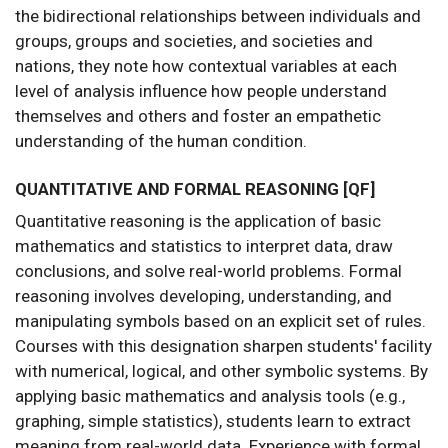
the bidirectional relationships between individuals and
groups, groups and societies, and societies and
nations, they note how contextual variables at each
level of analysis influence how people understand
themselves and others and foster an empathetic
understanding of the human condition.
QUANTITATIVE AND FORMAL REASONING [QF]
Quantitative reasoning is the application of basic
mathematics and statistics to interpret data, draw
conclusions, and solve real-world problems. Formal
reasoning involves developing, understanding, and
manipulating symbols based on an explicit set of rules.
Courses with this designation sharpen students' facility
with numerical, logical, and other symbolic systems. By
applying basic mathematics and analysis tools (e.g.,
graphing, simple statistics), students learn to extract
meaning from real-world data. Experience with formal