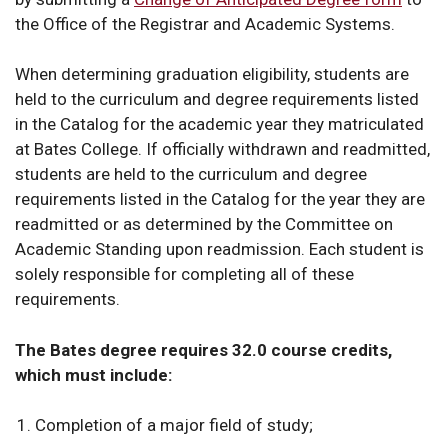
the Office of the Registrar and Academic Systems.
When determining graduation eligibility, students are
held to the curriculum and degree requirements listed
in the Catalog for the academic year they matriculated
at Bates College. If officially withdrawn and readmitted,
students are held to the curriculum and degree
requirements listed in the Catalog for the year they are
readmitted or as determined by the Committee on
Academic Standing upon readmission. Each student is
solely responsible for completing all of these
requirements.
The Bates degree requires 32.0 course credits,
which must include:
Completion of a
major field of study;