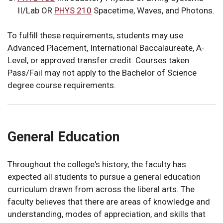
II/Lab OR
PHYS 210
Spacetime, Waves, and Photons
.
To fulfill these requirements, students may use
Advanced Placement, International Baccalaureate, A-
Level, or approved transfer credit. Courses taken
Pass/Fail may not apply to the Bachelor of Science
degree course requirements.
General Education
Throughout the college's history, the faculty has
expected all students to pursue a general education
curriculum drawn from across the liberal arts. The
faculty believes that there are areas of knowledge and
understanding, modes of appreciation, and skills that