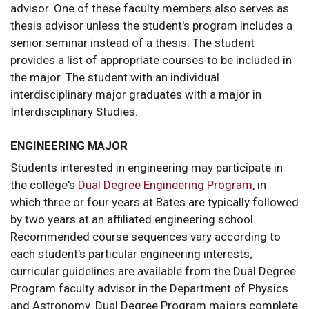
advisor. One of these faculty members also serves as
thesis advisor unless the student's program includes a
senior seminar instead of a thesis. The student
provides a list of appropriate courses to be included in
the major. The student with an individual
interdisciplinary major graduates with a major in
Interdisciplinary Studies.
ENGINEERING MAJOR
Students interested in engineering may participate in
the college's
Dual Degree Engineering Program
, in
which three or four years at Bates are typically followed
by two years at an affiliated engineering school.
Recommended course sequences vary according to
each student's particular engineering interests;
curricular guidelines are available from the Dual Degree
Program faculty advisor in the Department of Physics
and Astronomy. Dual Degree Program majors complete