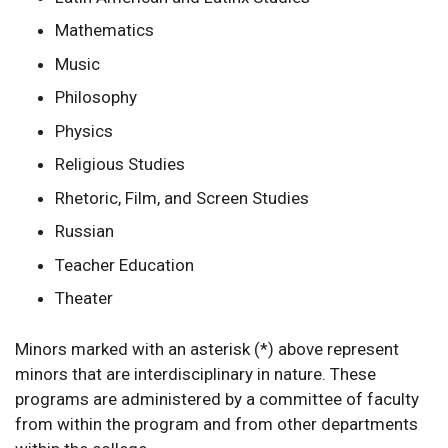
Mathematics
Music
Philosophy
Physics
Religious Studies
Rhetoric, Film, and Screen Studies
Russian
Teacher Education
Theater
Minors marked with an asterisk (*) above represent
minors that are interdisciplinary in nature. These
programs are administered by a committee of faculty
from within the program and from other departments