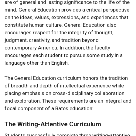
are of general and lasting significance to the life of the
mind. General Education provides a critical perspective
on the ideas, values, expressions, and experiences that
constitute human culture. General Education also
encourages respect for the integrity of thought,
judgment, creativity, and tradition beyond
contemporary America. In addition, the faculty
encourages each student to pursue some study in a
language other than English.
The General Education curriculum honors the tradition
of breadth and depth of intellectual experience while
placing emphasis on cross-disciplinary collaboration
and exploration. These requirements are an integral and
focal component of a Bates education:
The Writing-Attentive Curriculum
Students successfully complete three writing-attentive