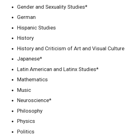
Gender and Sexuality Studies*
German
Hispanic Studies
History
History and Criticism of Art and Visual Culture
Japanese*
Latin American and Latinx Studies*
Mathematics
Music
Neuroscience*
Philosophy
Physics
Politics