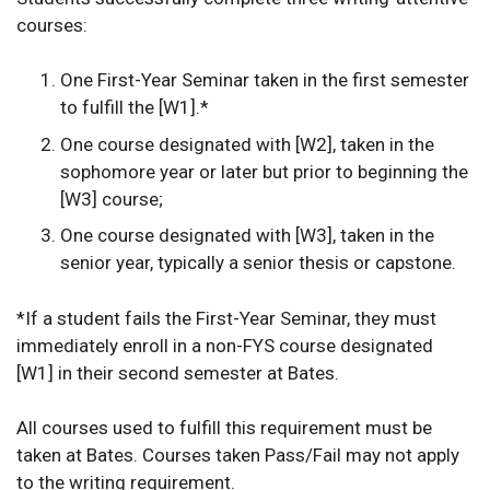
courses:
One First-Year Seminar taken in the first semester
to fulfill the [W1].*
One course designated with [W2], taken in the
sophomore year or later but prior to beginning the
[W3] course;
One course designated with [W3], taken in the
senior year, typically a senior thesis or capstone.
*If a student fails the First-Year Seminar, they must
immediately enroll in a non-FYS course designated
[W1] in their second semester at Bates.
All courses used to fulfill this requirement must be
taken at Bates. Courses taken Pass/Fail may not apply
to the writing requirement.