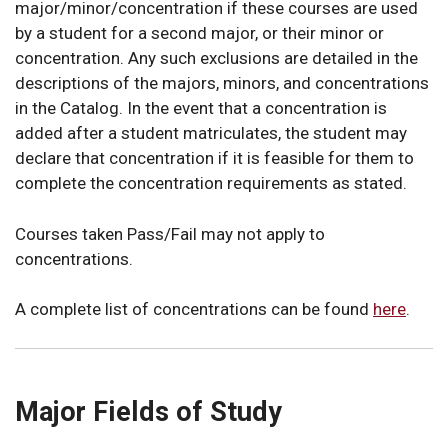
major/minor/concentration if these courses are used
by a student for a second major, or their minor or
concentration. Any such exclusions are detailed in the
descriptions of the majors, minors, and concentrations
in the Catalog. In the event that a concentration is
added after a student matriculates, the student may
declare that concentration if it is feasible for them to
complete the concentration requirements as stated.
Courses taken Pass/Fail may not apply to
concentrations.
A complete list of concentrations can be found
here
.
Major Fields of Study