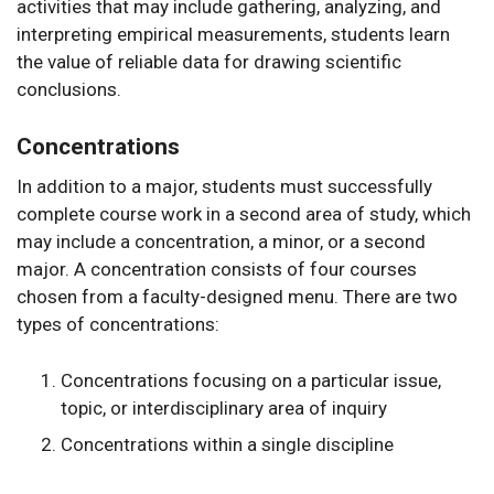
activities that may include gathering, analyzing, and
interpreting empirical measurements, students learn
the value of reliable data for drawing scientific
conclusions.
Concentrations
In addition to a major, students must successfully
complete course work in a second area of study, which
may include a concentration, a minor, or a second
major. A concentration consists of four courses
chosen from a faculty-designed menu. There are two
types of concentrations:
Concentrations focusing on a particular issue,
topic, or interdisciplinary area of inquiry
Concentrations within a single discipline