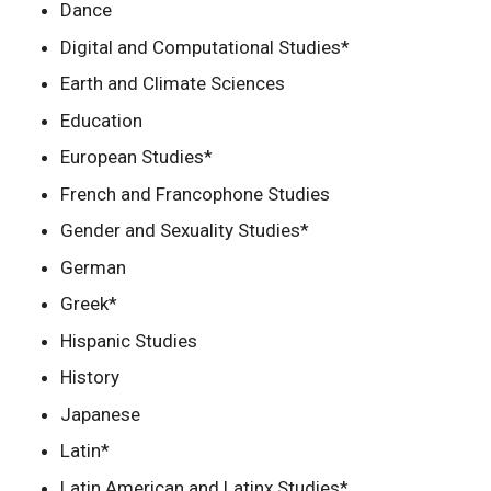
Dance
Digital and Computational Studies*
Earth and Climate Sciences
Education
European Studies*
French and Francophone Studies
Gender and Sexuality Studies*
German
Greek*
Hispanic Studies
History
Japanese
Latin*
Latin American and Latinx Studies*