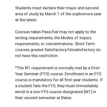
Students must declare their major and second
area of study by March 1 of the sophomore year
at the latest.
Courses taken Pass/Fail may not apply to the
writing requirements, the Modes of Inquiry
requirements, or concentrations. Short Term
courses graded Satisfactory/Unsatisfactory do
not have this restriction.
*The W1 requirement is normally met by a First-
Year Seminar (FYS) course. Enrollment in an FYS
course is mandatory for all first-year students. If
a student fails the FYS, they must immediately
enroll in a non-FYS course designated [W1] in
their second semester at Bates.