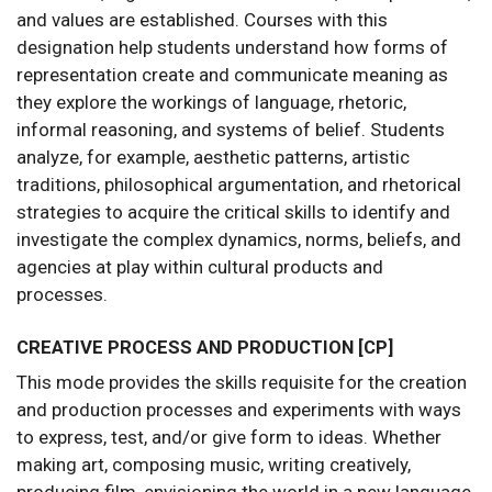
and values are established. Courses with this
designation help students understand how forms of
representation create and communicate meaning as
they explore the workings of language, rhetoric,
informal reasoning, and systems of belief. Students
analyze, for example, aesthetic patterns, artistic
traditions, philosophical argumentation, and rhetorical
strategies to acquire the critical skills to identify and
investigate the complex dynamics, norms, beliefs, and
agencies at play within cultural products and
processes.
CREATIVE PROCESS AND PRODUCTION [CP]
This mode provides the skills requisite for the creation
and production processes and experiments with ways
to express, test, and/or give form to ideas. Whether
making art, composing music, writing creatively,