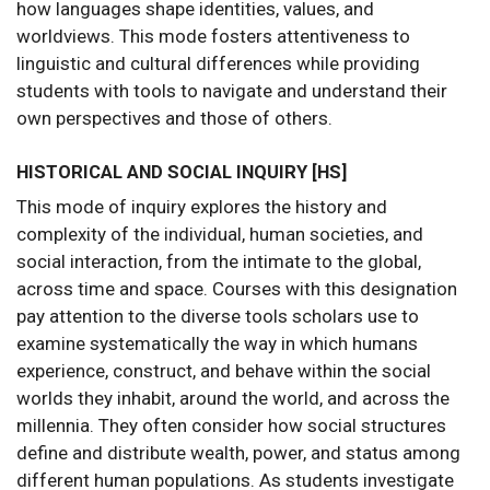
how languages shape identities, values, and
worldviews. This mode fosters attentiveness to
linguistic and cultural differences while providing
students with tools to navigate and understand their
own perspectives and those of others.
HISTORICAL AND SOCIAL INQUIRY [HS]
This mode of inquiry explores the history and
complexity of the individual, human societies, and
social interaction, from the intimate to the global,
across time and space. Courses with this designation
pay attention to the diverse tools scholars use to
examine systematically the way in which humans
experience, construct, and behave within the social
worlds they inhabit, around the world, and across the
millennia. They often consider how social structures
define and distribute wealth, power, and status among
different human populations. As students investigate