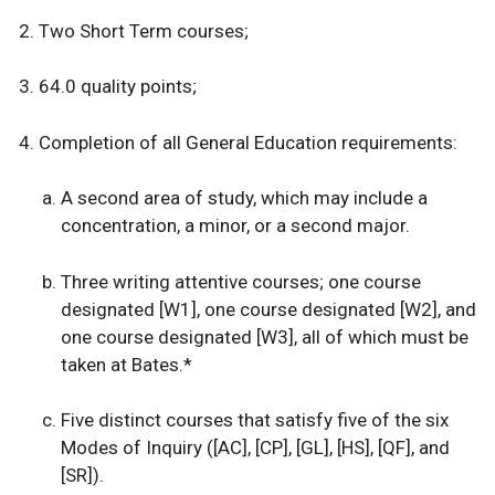
Two Short Term courses;
64.0 quality points;
Completion of all
General Education requirements:
A second area of study, which may include a
concentration, a minor, or a second major.
Three writing attentive courses; one course
designated [W1], one course designated [W2], and
one course designated [W3], all of which must be
taken at Bates.*
Five distinct courses that satisfy five of the six
Modes of Inquiry ([AC], [CP], [GL], [HS], [QF], and
[SR]).