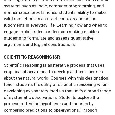
systems such as logic, computer programming, and
mathematical proofs hones students' ability to make
valid deductions in abstract contexts and sound
judgments in everyday life. Learning how and when to
engage explicit rules for decision making enables
students to formulate and assess quantitative
arguments and logical constructions.
SCIENTIFIC REASONING [SR]
Scientific reasoning is an iterative process that uses
empirical observations to develop and test theories
about the natural world. Courses with this designation
teach students the utility of scientific reasoning when
developing explanatory models that unify a broad range
of systematic observations. Students explore the
process of testing hypotheses and theories by
comparing predictions to observations. Through