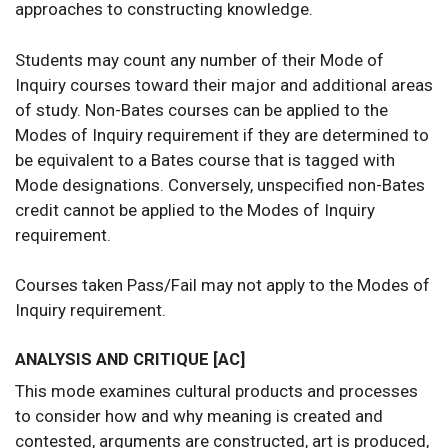
approaches to constructing knowledge.
Students may count any number of their Mode of
Inquiry courses toward their major and additional areas
of study. Non-Bates courses can be applied to the
Modes of Inquiry requirement if they are determined to
be equivalent to a Bates course that is tagged with
Mode designations. Conversely, unspecified non-Bates
credit cannot be applied to the Modes of Inquiry
requirement.
Courses taken Pass/Fail may not apply to the Modes of
Inquiry requirement.
ANALYSIS AND CRITIQUE [AC]
This mode examines cultural products and processes
to consider how and why meaning is created and
contested, arguments are constructed, art is produced,