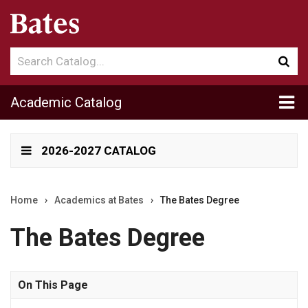
Search
Sub
catalog
sea
Tog
Academic Catalog
me
2026-2027 CATALOG
Home
›
Academics at Bates
›
The Bates Degree
The Bates Degree
On This Page