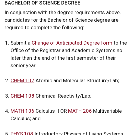
BACHELOR OF SCIENCE DEGREE
In conjunction with the degree requirements above,
candidates for the Bachelor of Science degree are
required to complete the following:
Submit a
Change of Anticipated Degree form
to the
Office of the Registrar and Academic Systems no
later than the end of the first semester of their
senior year.
CHEM 107
Atomic and Molecular Structure/Lab;
CHEM 108
Chemical Reactivity/Lab;
MATH 106
Calculus II OR
MATH 206
Multivariable
Calculus; and
PHYS 108
Introductory Physics of Living Systems