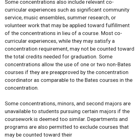
Some concentrations also include relevant co-
curricular experiences such as significant community
service, music ensembles, summer research, or
volunteer work that may be applied toward fulfillment
of the concentrations in lieu of a course. Most co-
curricular experiences, while they may satisfy a
concentration requirement, may not be counted toward
the total credits needed for graduation. Some
concentrations allow the use of one or two non-Bates
courses if they are preapproved by the concentration
coordinator as comparable to the Bates courses in the
concentration.
Some concentrations, minors, and second majors are
unavailable to students pursuing certain majors if the
coursework is deemed too similar. Departments and
programs are also permitted to exclude courses that
may be counted toward their