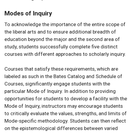
Modes of Inquiry
To acknowledge the importance of the entire scope of
the liberal arts and to ensure additional breadth of
education beyond the major and the second area of
study, students successfully complete five distinct
courses with different approaches to scholarly inquiry.
Courses that satisfy these requirements, which are
labeled as such in the Bates Catalog and Schedule of
Courses, significantly engage students with the
particular Mode of Inquiry. In addition to providing
opportunities for students to develop a facility with the
Mode of Inquiry, instructors may encourage students
to critically evaluate the values, strengths, and limits of
Mode-specific methodology. Students can then reflect
on the epistemological differences between varied