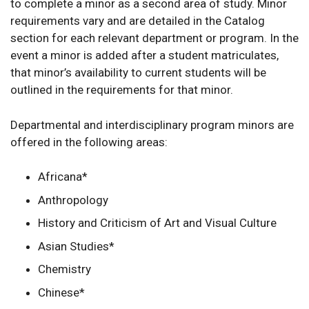
to complete a minor as a second area of study. Minor
requirements vary and are detailed in the Catalog
section for each relevant department or program. In the
event a minor is added after a student matriculates,
that minor’s availability to current students will be
outlined in the requirements for that minor.
Departmental and interdisciplinary program minors are
offered in the following areas:
Africana*
Anthropology
History and Criticism of Art and Visual Culture
Asian Studies*
Chemistry
Chinese*