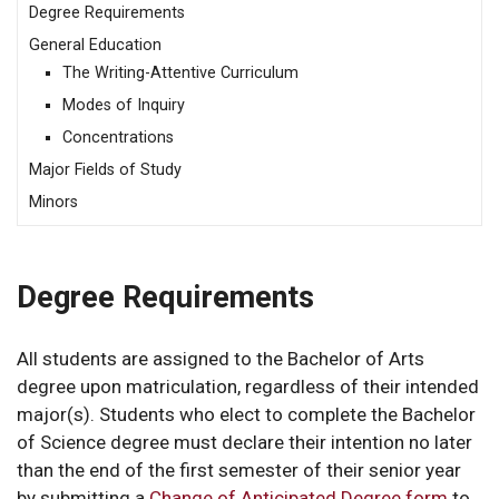
Degree Requirements
General Education
The Writing-Attentive Curriculum
Modes of Inquiry
Concentrations
Major Fields of Study
Minors
Degree Requirements
All students are assigned to the Bachelor of Arts
degree upon matriculation, regardless of their intended
major(s). Students who elect to complete the Bachelor
of Science degree must declare their intention no later
than the end of the first semester of their senior year
by submitting a
Change of Anticipated Degree form
to