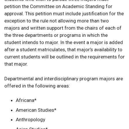
petition the Committee on Academic Standing for
approval. This petition must include justification for the
exception to the rule not allowing more than two
majors and written support from the chairs of each of
the three departments or programs in which the
student intends to major. In the event a major is added
after a student matriculates, that major’s availability to
current students will be outlined in the requirements for
that major.
Departmental and interdisciplinary program majors are
offered in the following areas:
Africana*
American Studies*
Anthropology