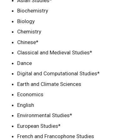
Asian Studies*
Biochemistry
Biology
Chemistry
Chinese*
Classical and Medieval Studies*
Dance
Digital and Computational Studies*
Earth and Climate Sciences
Economics
English
Environmental Studies*
European Studies*
French and Francophone Studies