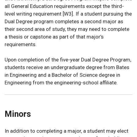
all General Education requirements except the third-
level writing requirement [W3]. If a student pursuing the
Dual Degree program completes a second major as
their second area of study, they may need to complete
a thesis or capstone as part of that major’s
requirements.
Upon completion of the five-year Dual Degree Program,
students receive an undergraduate degree from Bates
in Engineering and a Bachelor of Science degree in
Engineering from the engineering-school affiliate.
Minors
In addition to completing a major, a student may elect